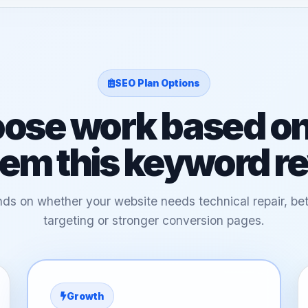
SEO Plan Options
ose work based on
em this keyword r
ds on whether your website needs technical repair, bet
targeting or stronger conversion pages.
Growth