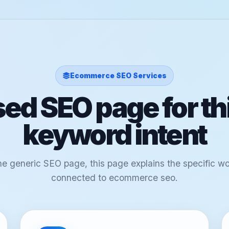
Ecommerce SEO Services
ed SEO page for th
keyword intent
ne generic SEO page, this page explains the specific w
connected to ecommerce seo.