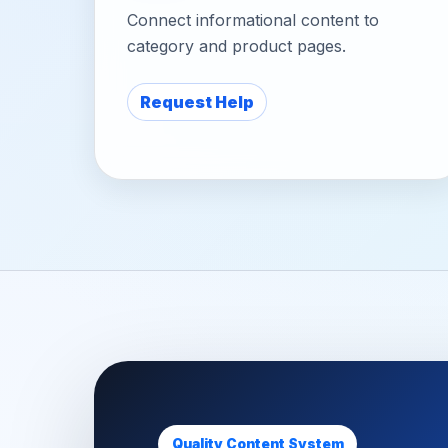
Connect informational content to
category and product pages.
Request Help
Quality Content System