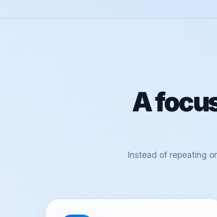
A focus
Instead of repeating o