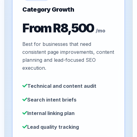
Category Growth
From R8,500
/mo
Best for businesses that need
consistent page improvements, content
planning and lead-focused SEO
execution.
Technical and content audit
Search intent briefs
Internal linking plan
Lead quality tracking