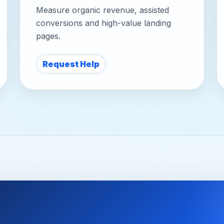
Measure organic revenue, assisted
conversions and high-value landing
pages.
Request Help