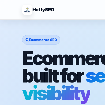
HeftySEO
Ecommerce SEO
Ecommerc
built for
se
visibility