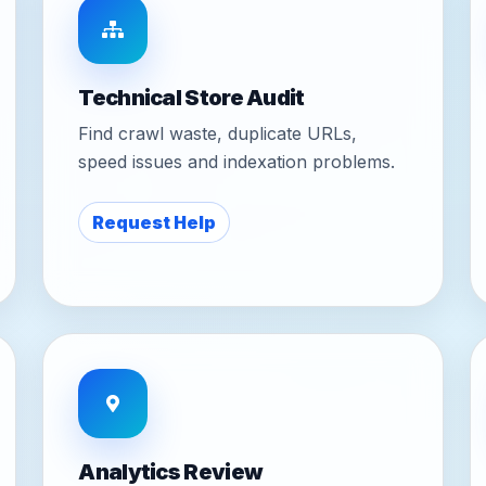
Technical Store Audit
Find crawl waste, duplicate URLs,
speed issues and indexation problems.
Request Help
Analytics Review