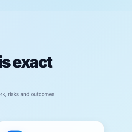
is exact
ork, risks and outcomes