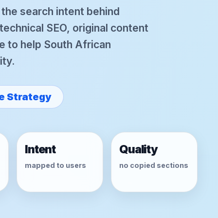
r the search intent behind
chnical SEO, original content
e to help South African
ity.
e Strategy
Intent
Quality
mapped to users
no copied sections