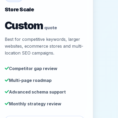
Store Scale
Custom
quote
Best for competitive keywords, larger
websites, ecommerce stores and multi-
location SEO campaigns.
Competitor gap review
Multi-page roadmap
Advanced schema support
Monthly strategy review