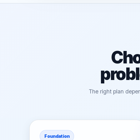
Cho
probl
The right plan depen
Foundation