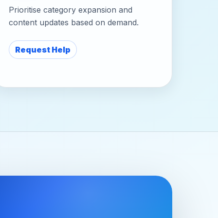
Prioritise category expansion and
content updates based on demand.
Request Help