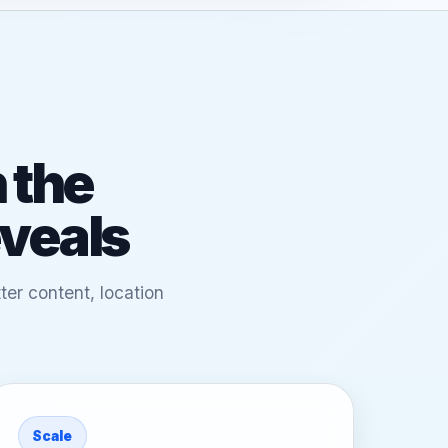
 the
eveals
ter content, location
Scale