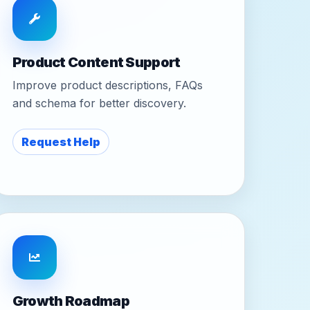
Product Content Support
Improve product descriptions, FAQs
and schema for better discovery.
Request Help
Growth Roadmap