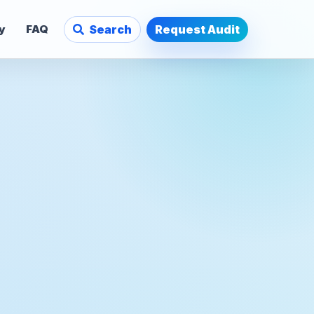
y
FAQ
Search
Request Audit