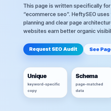
This page is written specifically fo
“ecommerce seo”. HeftySEO uses te
planning and clear page architectur
websites earn better organic visibil
Request SEO Audit
See Pag
Unique
Schema
keyword-specific
page-matched
copy
data