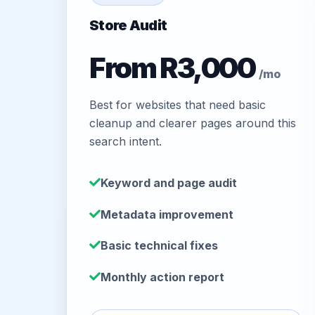
Store Audit
From R3,000
/mo
Best for websites that need basic
cleanup and clearer pages around this
search intent.
Keyword and page audit
Metadata improvement
Basic technical fixes
Monthly action report