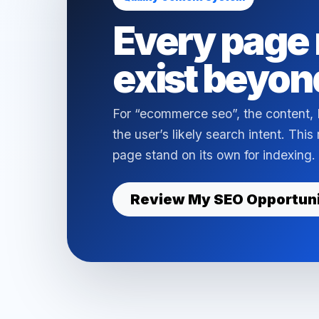
Every page 
exist beyon
For “ecommerce seo”, the content,
the user’s likely search intent. Thi
page stand on its own for indexing.
Review My SEO Opportun