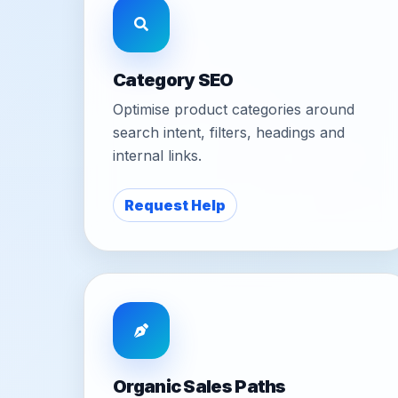
Category SEO
Optimise product categories around
search intent, filters, headings and
internal links.
Request Help
Organic Sales Paths