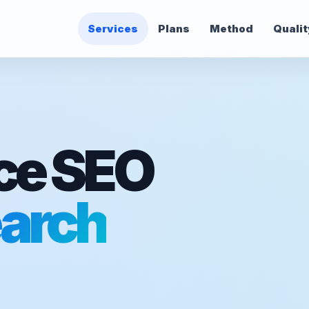
Services
Plans
Method
Qualit
e SEO
arch