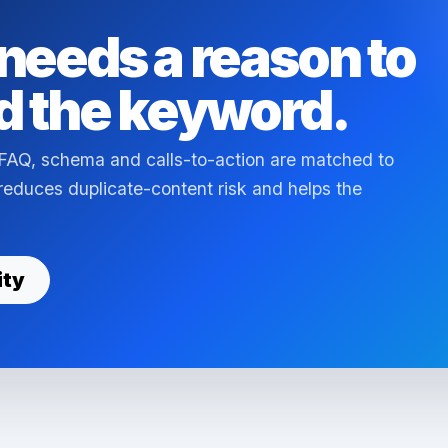
needs a reason to
d the keyword.
 FAQ, schema and calls-to-action are matched to
s reduces duplicate-content risk and helps the
ity