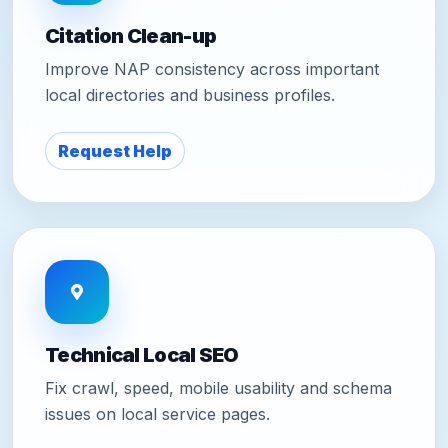
Citation Clean-up
Improve NAP consistency across important
local directories and business profiles.
Request Help
Technical Local SEO
Fix crawl, speed, mobile usability and schema
issues on local service pages.