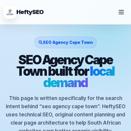
HeftySEO
SEO Agency Cape Town
SEO Agency Cape
Town built for
local
demand
This page is written specifically for the search
intent behind “seo agency cape town”. HeftySEO
uses technical SEO, original content planning and
clear page architecture to help South African
websites earn better organic visibility.