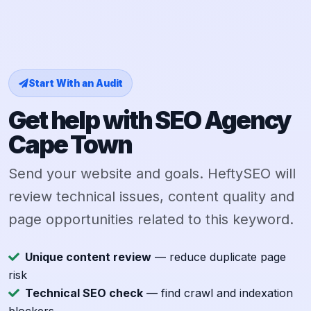
Start With an Audit
Get help with SEO Agency
Cape Town
Send your website and goals. HeftySEO will
review technical issues, content quality and
page opportunities related to this keyword.
Unique content review
— reduce duplicate page
risk
Technical SEO check
— find crawl and indexation