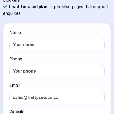
blockers
Lead-focused plan
— prioritise pages that support
enquiries
Name
Phone
Email
Website