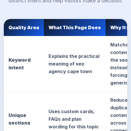
distinct intent and help visitors make a decision.
Quality Area
What This Page Does
Why It H
Matches
content 
Explains the practical
Keyword
the sear
meaning of seo
intent
instead 
agency cape town
forcing
generic 
Reduces
duplicat
Uses custom cards,
Unique
content 
FAQs and plan
sections
across
wording for this topic
connect