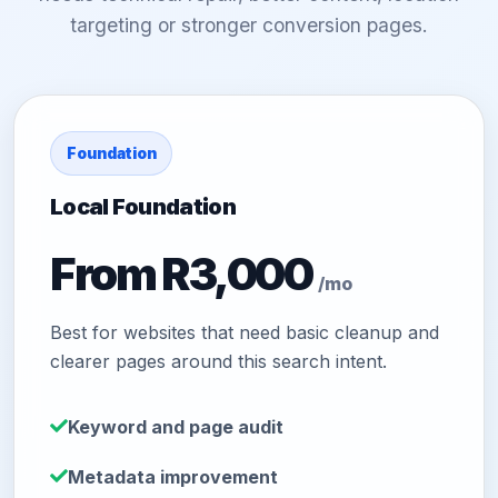
targeting or stronger conversion pages.
Foundation
Local Foundation
From R3,000
/mo
Best for websites that need basic cleanup and
clearer pages around this search intent.
Keyword and page audit
Metadata improvement