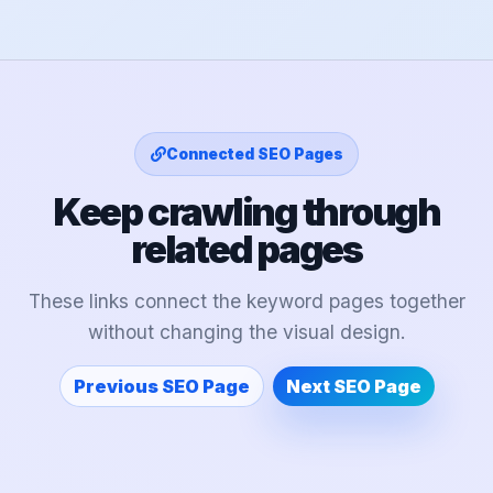
Connected SEO Pages
Keep crawling through
related pages
These links connect the keyword pages together
without changing the visual design.
Previous SEO Page
Next SEO Page