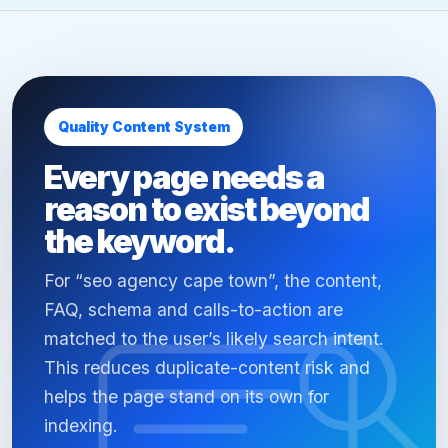
Quality Content System
Every page needs a
reason to exist beyond
the keyword.
For “seo agency cape town”, the content,
FAQ, schema and calls-to-action are
matched to the user’s likely search intent.
This reduces duplicate-content risk and
helps the page stand on its own for
indexing.