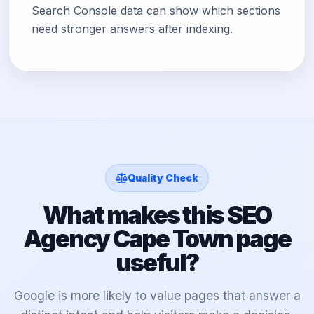
Search Console data can show which sections
need stronger answers after indexing.
Quality Check
What makes this SEO
Agency Cape Town page
useful?
Google is more likely to value pages that answer a