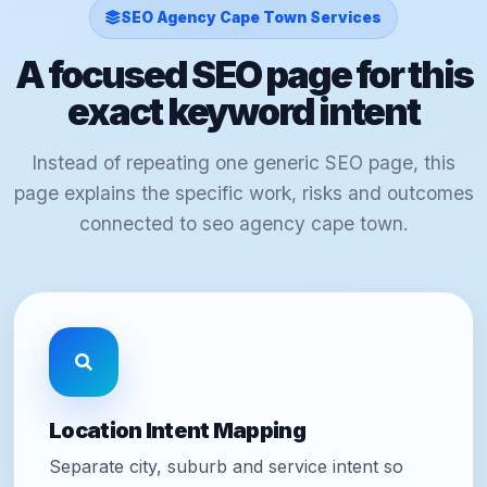
SEO Agency Cape Town Services
A focused SEO page for this
exact keyword intent
Instead of repeating one generic SEO page, this
page explains the specific work, risks and outcomes
connected to seo agency cape town.
Location Intent Mapping
Separate city, suburb and service intent so