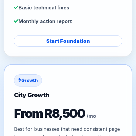
Basic technical fixes
Monthly action report
Start Foundation
Growth
City Growth
From R8,500
/mo
Best for businesses that need consistent page