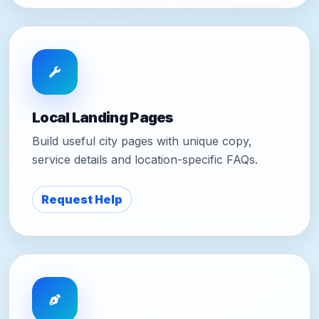
Local Landing Pages
Build useful city pages with unique copy,
service details and location-specific FAQs.
Request Help