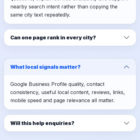
nearby search intent rather than copying the
same city text repeatedly.
Can one page rank in every city?
What local signals matter?
Google Business Profile quality, contact
consistency, useful local content, reviews, links,
mobile speed and page relevance all matter.
Will this help enquiries?