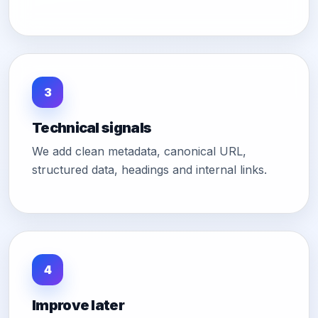
3
Technical signals
We add clean metadata, canonical URL,
structured data, headings and internal links.
4
Improve later