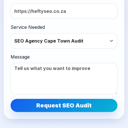
Service Needed
Message
Request SEO Audit