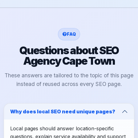
FAQ
Questions about SEO
Agency Cape Town
These answers are tailored to the topic of this page
instead of reused across every SEO page.
Why does local SEO need unique pages?
Local pages should answer location-specific
questions, explain service availability and support