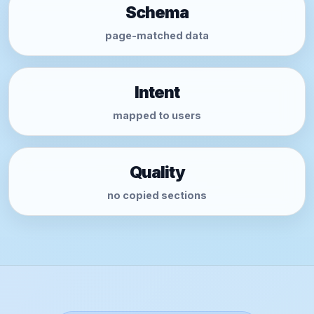
Schema
page-matched data
Intent
mapped to users
Quality
no copied sections