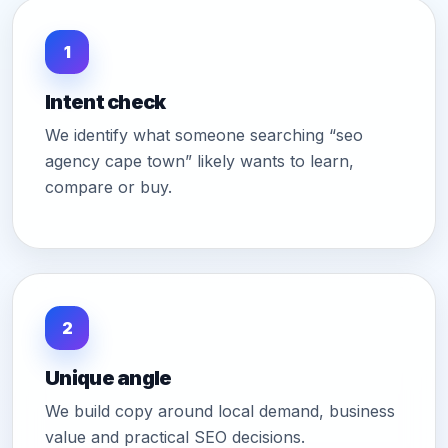
1
Intent check
We identify what someone searching “seo
agency cape town” likely wants to learn,
compare or buy.
2
Unique angle
We build copy around local demand, business
value and practical SEO decisions.