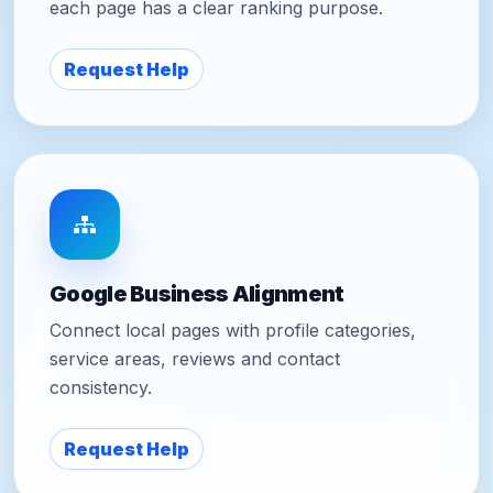
each page has a clear ranking purpose.
Request Help
Google Business Alignment
Connect local pages with profile categories,
service areas, reviews and contact
consistency.
Request Help