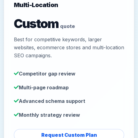
Multi-Location
Custom
quote
Best for competitive keywords, larger
websites, ecommerce stores and multi-location
SEO campaigns.
Competitor gap review
Multi-page roadmap
Advanced schema support
Monthly strategy review
Request Custom Plan