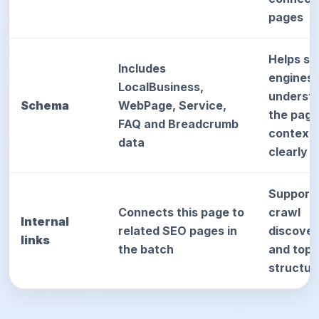
pages
Helps se
Includes
engines
LocalBusiness,
underst
Schema
WebPage, Service,
the page
FAQ and Breadcrumb
context
data
clearly
Support
Connects this page to
crawl
Internal
related SEO pages in
discove
links
the batch
and topi
structur