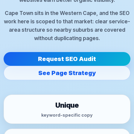
Cape Town sits in the Western Cape, and the SEO
work here is scoped to that market: clear service-
area structure so nearby suburbs are covered
without duplicating pages.
Request SEO Audit
See Page Strategy
Unique
keyword-specific copy