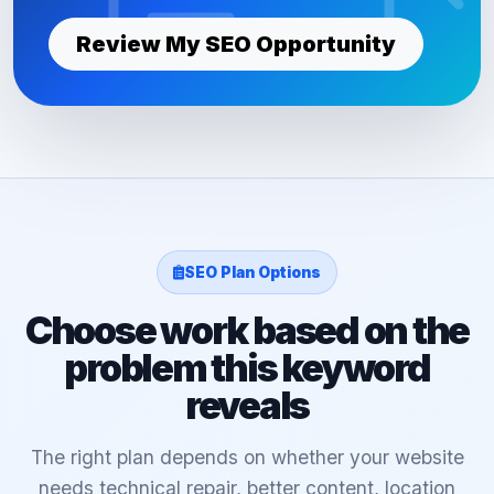
Review My SEO Opportunity
SEO Plan Options
Choose work based on the
problem this keyword
reveals
The right plan depends on whether your website
needs technical repair, better content, location