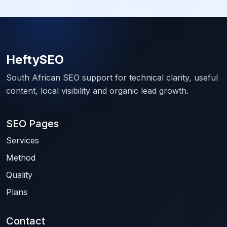
HeftySEO
South African SEO support for technical clarity, useful
content, local visibility and organic lead growth.
SEO Pages
Services
Method
Quality
Plans
Contact