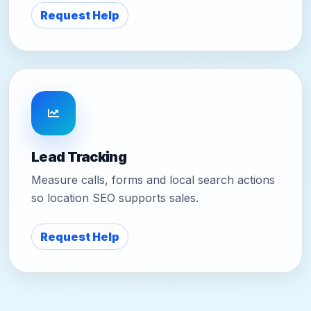
Request Help
Lead Tracking
Measure calls, forms and local search actions
so location SEO supports sales.
Request Help