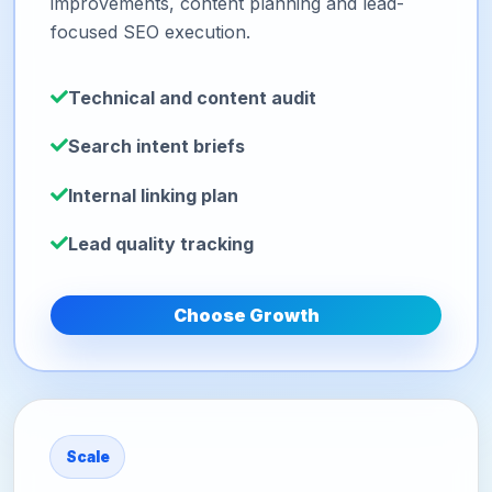
improvements, content planning and lead-
focused SEO execution.
Technical and content audit
Search intent briefs
Internal linking plan
Lead quality tracking
Choose Growth
Scale