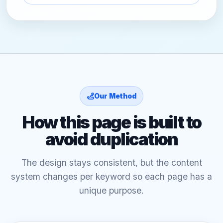
Our Method
How this page is built to
avoid duplication
The design stays consistent, but the content
system changes per keyword so each page has a
unique purpose.