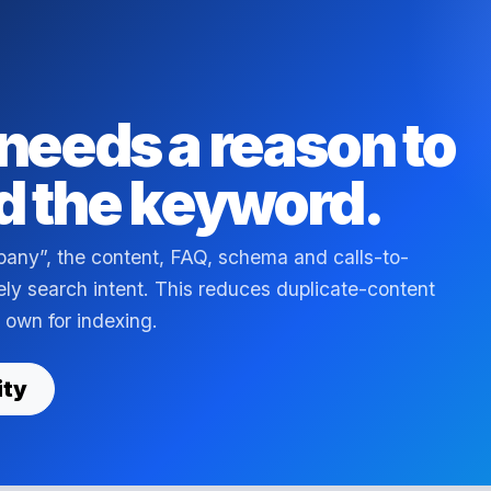
needs a reason to
d the keyword.
pany”, the content, FAQ, schema and calls-to-
kely search intent. This reduces duplicate-content
 own for indexing.
ity