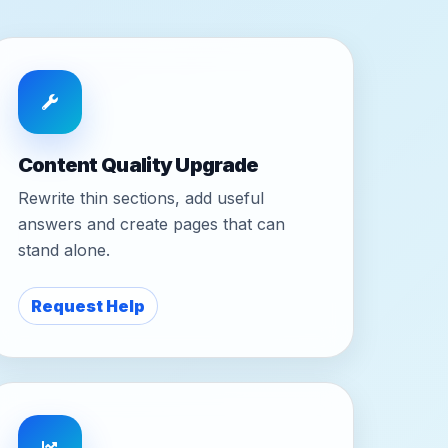
Content Quality Upgrade
Rewrite thin sections, add useful
answers and create pages that can
stand alone.
Request Help