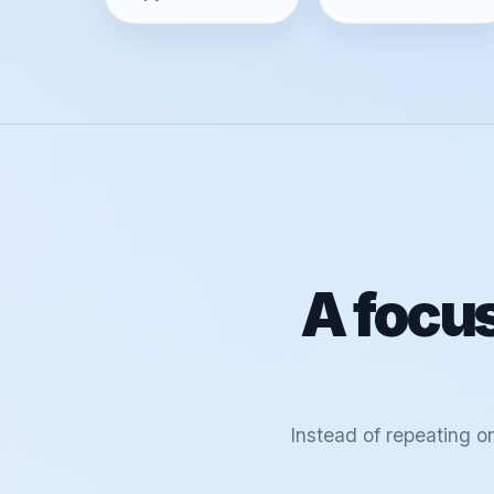
A focus
Instead of repeating o