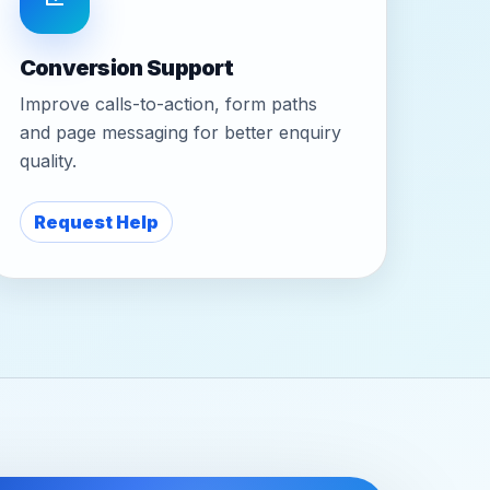
Conversion Support
Improve calls-to-action, form paths
and page messaging for better enquiry
quality.
Request Help