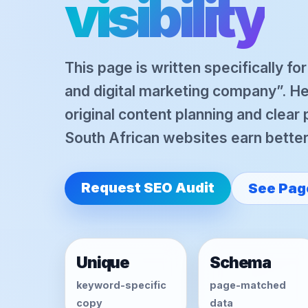
visibility
This page is written specifically fo
and digital marketing company”. H
original content planning and clear
South African websites earn better o
Request SEO Audit
See Pag
Unique
Schema
keyword-specific
page-matched
copy
data