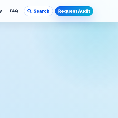
y
FAQ
Search
Request Audit