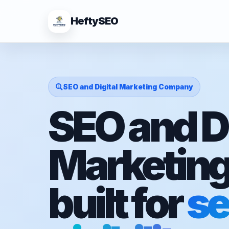
HeftySEO
SEO and Digital Marketing Company
SEO and Di
Marketin
built for
se