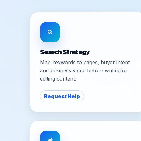
Search Strategy
Map keywords to pages, buyer intent
and business value before writing or
editing content.
Request Help