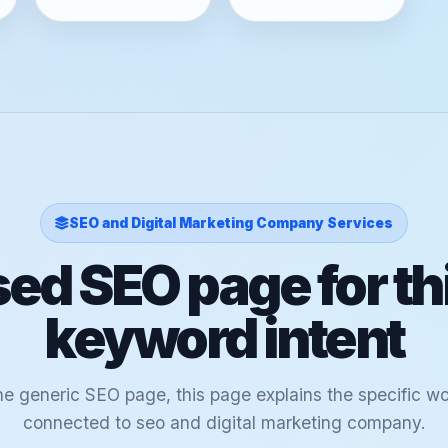
SEO and Digital Marketing Company Services
ed SEO page for th
keyword intent
ne generic SEO page, this page explains the specific w
connected to seo and digital marketing company.