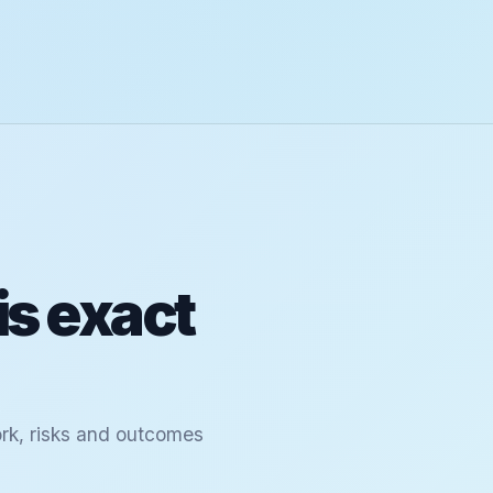
is exact
ork, risks and outcomes