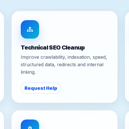
Technical SEO Cleanup
Improve crawlability, indexation, speed,
structured data, redirects and internal
linking.
Request Help