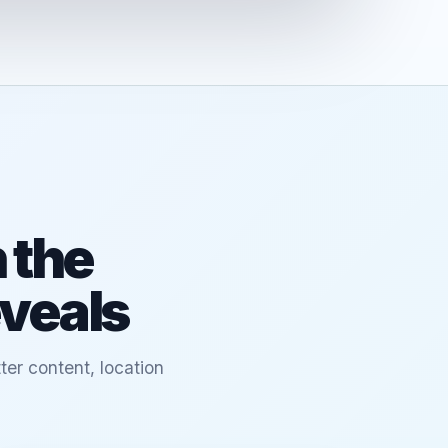
 the
eveals
ter content, location