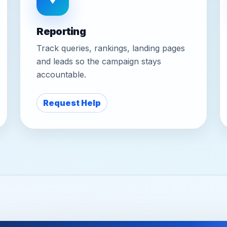
Reporting
Track queries, rankings, landing pages
and leads so the campaign stays
accountable.
Request Help