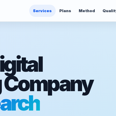
Services
Plans
Method
Qualit
gital
g Company
arch