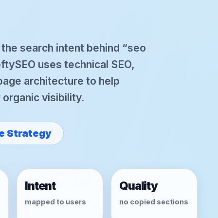
r the search intent behind “seo
eftySEO uses technical SEO,
 page architecture to help
rganic visibility.
e Strategy
Intent
Quality
mapped to users
no copied sections