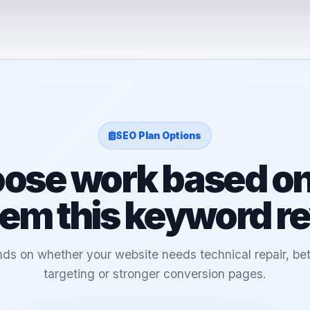
SEO Plan Options
ose work based on
em this keyword r
ds on whether your website needs technical repair, bet
targeting or stronger conversion pages.