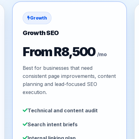
Growth
Growth SEO
From R8,500
/mo
Best for businesses that need
consistent page improvements, content
planning and lead-focused SEO
execution.
Technical and content audit
Search intent briefs
Internal linking plan