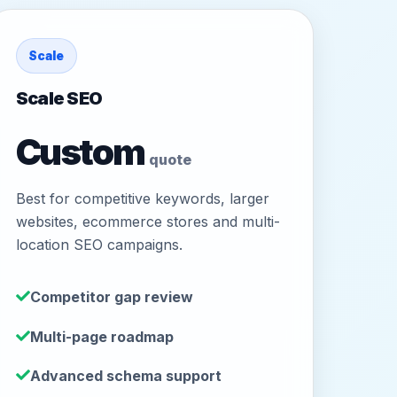
Scale
Scale SEO
Custom
quote
Best for competitive keywords, larger
websites, ecommerce stores and multi-
location SEO campaigns.
Competitor gap review
Multi-page roadmap
Advanced schema support