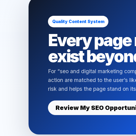
Quality Content System
Every page 
exist beyon
For “seo and digital marketing com
action are matched to the user’s li
risk and helps the page stand on its
Review My SEO Opportun