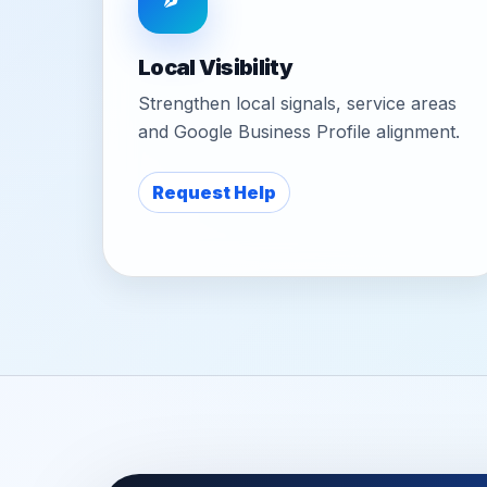
Local Visibility
Strengthen local signals, service areas
and Google Business Profile alignment.
Request Help