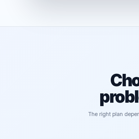
Cho
probl
The right plan depen