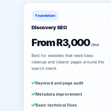
Foundation
Discovery SEO
From R3,000
/mo
Best for websites that need basic
cleanup and clearer pages around this
search intent.
Keyword and page audit
Metadata improvement
Basic technical fixes