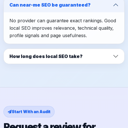
Can near-me SEO be guaranteed?
No provider can guarantee exact rankings. Good
local SEO improves relevance, technical quality,
profile signals and page usefulness.
How long does local SEO take?
Start With an Audit
Request a review for