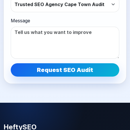
Message
Request SEO Audit
HeftySEO