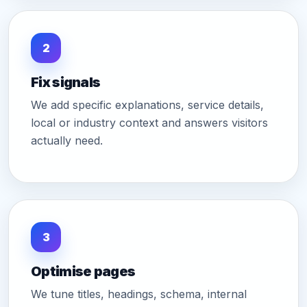
2
Fix signals
We add specific explanations, service details,
local or industry context and answers visitors
actually need.
3
Optimise pages
We tune titles, headings, schema, internal