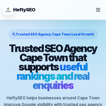
HeftySEO
Trusted SEO Agency Cape Town Local Growth
Trusted SEO Agency
Cape Town that
supports
useful
rankings and real
enquiries
HeftySEO helps businesses around Cape Town
improve Google visibility with trusted seo agency