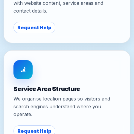
with website content, service areas and
contact details.
Request Help
Service Area Structure
We organise location pages so visitors and
search engines understand where you
operate.
Request Help