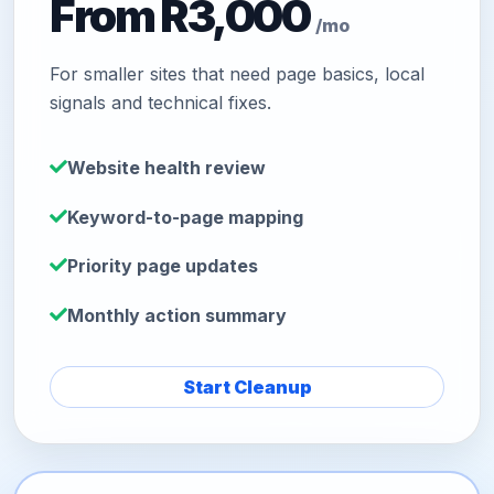
From R3,000
/mo
For smaller sites that need page basics, local
signals and technical fixes.
Website health review
Keyword-to-page mapping
Priority page updates
Monthly action summary
Start Cleanup