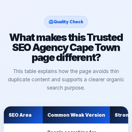
Quality Check
What makes this Trusted
SEO Agency Cape Town
page different?
This table explains how the page avoids thin
duplicate content and supports a clearer organic
search purpose.
SEO Area
Common Weak Version
Strong