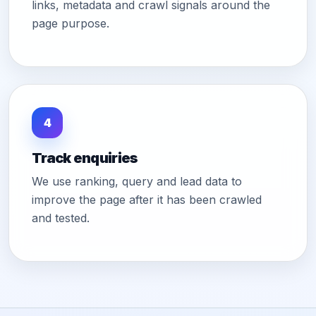
links, metadata and crawl signals around the
page purpose.
4
Track enquiries
We use ranking, query and lead data to
improve the page after it has been crawled
and tested.