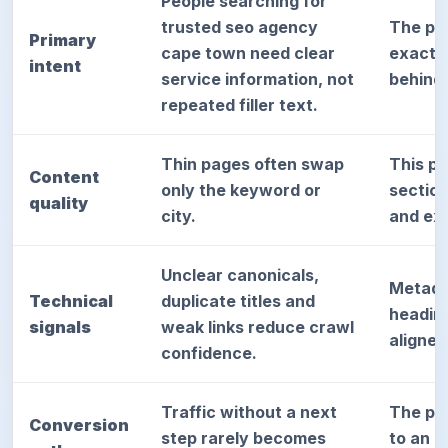
People searching for
trusted seo agency
The pa
Primary
cape town need clear
exact d
intent
service information, not
behind
repeated filler text.
Thin pages often swap
This p
Content
only the keyword or
sectio
quality
city.
and exp
Unclear canonicals,
Metada
Technical
duplicate titles and
heading
signals
weak links reduce crawl
aligned
confidence.
Traffic without a next
The pag
Conversion
step rarely becomes
to an a