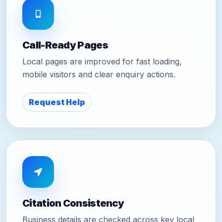
Call-Ready Pages
Local pages are improved for fast loading,
mobile visitors and clear enquiry actions.
Request Help
Citation Consistency
Business details are checked across key local