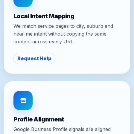
Local Intent Mapping
We match service pages to city, suburb and
near-me intent without copying the same
content across every URL.
Request Help
Profile Alignment
Google Business Profile signals are aligned