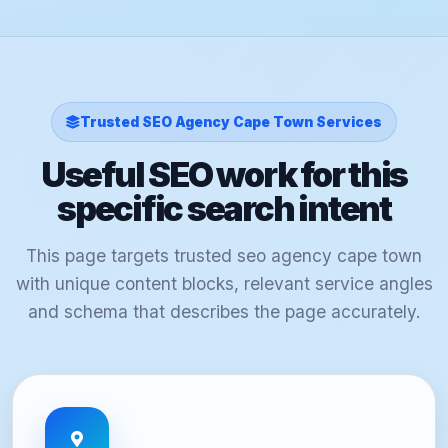
Trusted SEO Agency Cape Town Services
Useful SEO work for this
specific search intent
This page targets trusted seo agency cape town
with unique content blocks, relevant service angles
and schema that describes the page accurately.