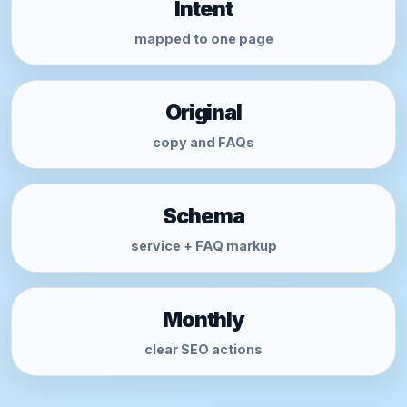
Intent
mapped to one page
Original
copy and FAQs
Schema
service + FAQ markup
Monthly
clear SEO actions