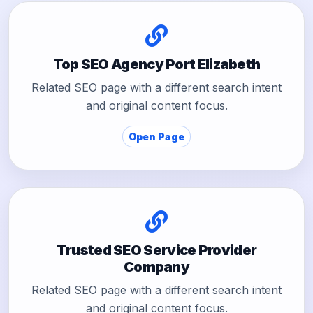
Top SEO Agency Port Elizabeth
Related SEO page with a different search intent
and original content focus.
Open Page
Trusted SEO Service Provider
Company
Related SEO page with a different search intent
and original content focus.