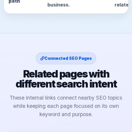
path
business.
relate
Connected SEO Pages
Related pages with
different search intent
These internal links connect nearby SEO topics
while keeping each page focused on its own
keyword and purpose.