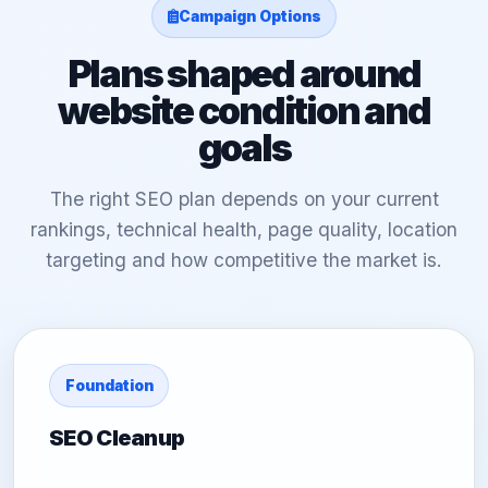
Campaign Options
Plans shaped around
website condition and
goals
The right SEO plan depends on your current
rankings, technical health, page quality, location
targeting and how competitive the market is.
Foundation
SEO Cleanup