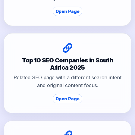
Open Page
Top 10 SEO Companies in South
Africa 2025
Related SEO page with a different search intent
and original content focus.
Open Page