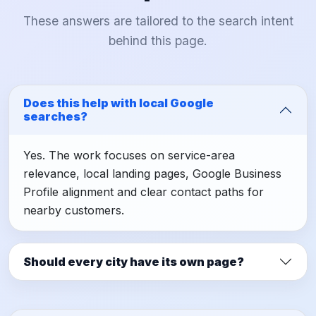
These answers are tailored to the search intent
behind this page.
Does this help with local Google
searches?
Yes. The work focuses on service-area
relevance, local landing pages, Google Business
Profile alignment and clear contact paths for
nearby customers.
Should every city have its own page?