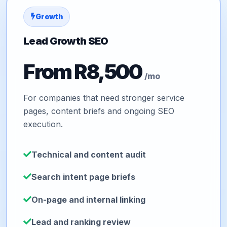
Growth
Lead Growth SEO
From R8,500
/mo
For companies that need stronger service
pages, content briefs and ongoing SEO
execution.
Technical and content audit
Search intent page briefs
On-page and internal linking
Lead and ranking review