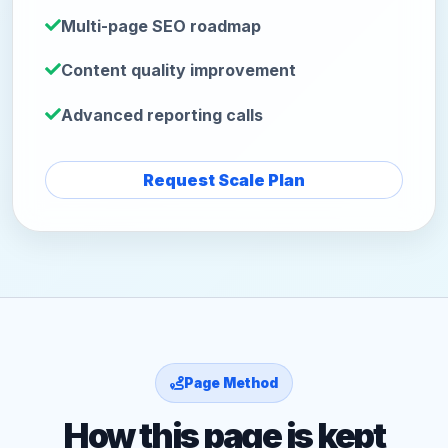
Multi-page SEO roadmap
Content quality improvement
Advanced reporting calls
Request Scale Plan
Page Method
How this page is kept