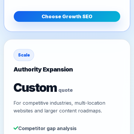
Choose Growth SEO
Scale
Authority Expansion
Custom
quote
For competitive industries, multi-location
websites and larger content roadmaps.
Competitor gap analysis