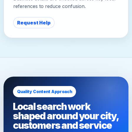
references to reduce confusion.
Request Help
Quality Content Approach
Local search work
shaped around your city,
customers and service