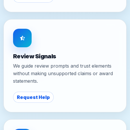
Review Signals
We guide review prompts and trust elements
without making unsupported claims or award
statements.
Request Help