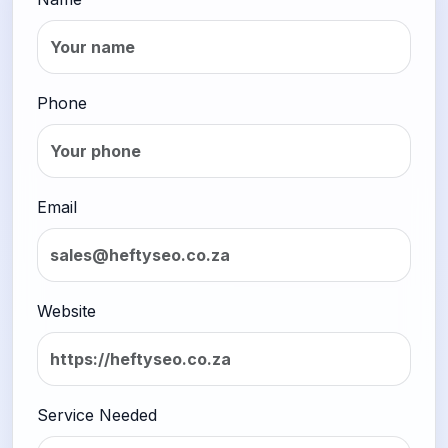
Phone
Email
Website
Service Needed