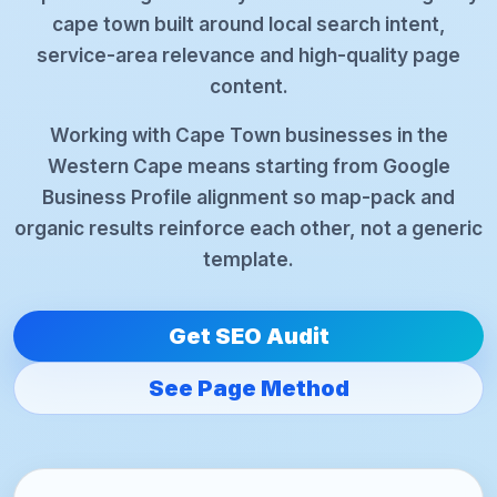
cape town built around local search intent,
service-area relevance and high-quality page
content.
Working with Cape Town businesses in the
Western Cape means starting from Google
Business Profile alignment so map-pack and
organic results reinforce each other, not a generic
template.
Get SEO Audit
See Page Method