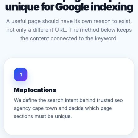
unique for Google indexing
A useful page should have its own reason to exist,
not only a different URL. The method below keeps
the content connected to the keyword.
1
Map locations
We define the search intent behind trusted seo
agency cape town and decide which page
sections must be unique.