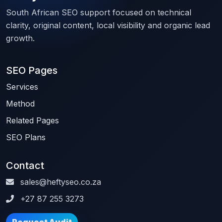
South African SEO support focused on technical
clarity, original content, local visibility and organic lead
growth.
SEO Pages
Services
Method
Related Pages
SEO Plans
Contact
sales@heftyseo.co.za
+27 87 255 3273