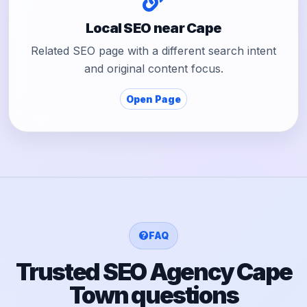
Local SEO near Cape
Related SEO page with a different search intent
and original content focus.
Open Page
FAQ
Trusted SEO Agency Cape
Town questions