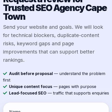
Trusted SEO Agency Cape
Town
Send your website and goals. We will look
for technical blockers, duplicate-content
risks, keyword gaps and page
improvements that can support better
rankings.
Audit before proposal
— understand the problem
first
Unique content focus
— pages with purpose
Lead-focused SEO
— traffic that supports enquiries
Name