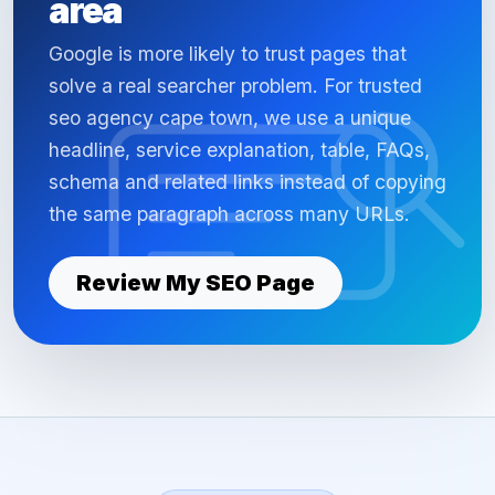
area
Google is more likely to trust pages that
solve a real searcher problem. For trusted
seo agency cape town, we use a unique
headline, service explanation, table, FAQs,
schema and related links instead of copying
the same paragraph across many URLs.
Review My SEO Page