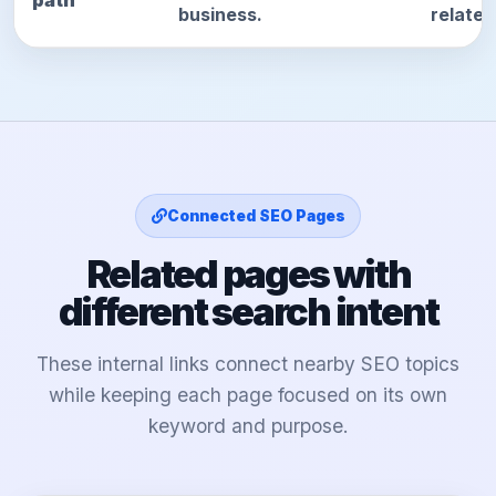
path
business.
relate
Connected SEO Pages
Related pages with
different search intent
These internal links connect nearby SEO topics
while keeping each page focused on its own
keyword and purpose.