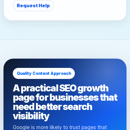
Request Help
Quality Content Approach
A practical SEO growth
page for businesses that
need better search
visibility
Google is more likely to trust pages that