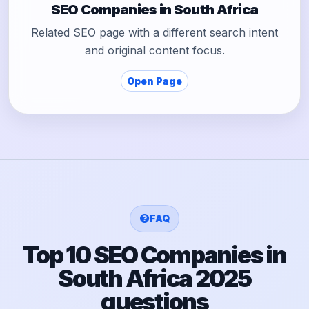
SEO Companies in South Africa
Related SEO page with a different search intent
and original content focus.
Open Page
FAQ
Top 10 SEO Companies in
South Africa 2025
questions