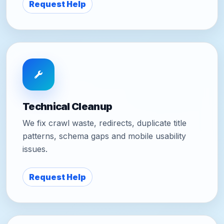
Request Help
Technical Cleanup
We fix crawl waste, redirects, duplicate title
patterns, schema gaps and mobile usability
issues.
Request Help