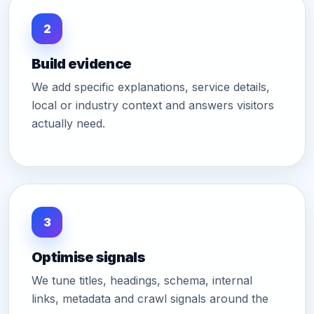
2
Build evidence
We add specific explanations, service details,
local or industry context and answers visitors
actually need.
3
Optimise signals
We tune titles, headings, schema, internal
links, metadata and crawl signals around the