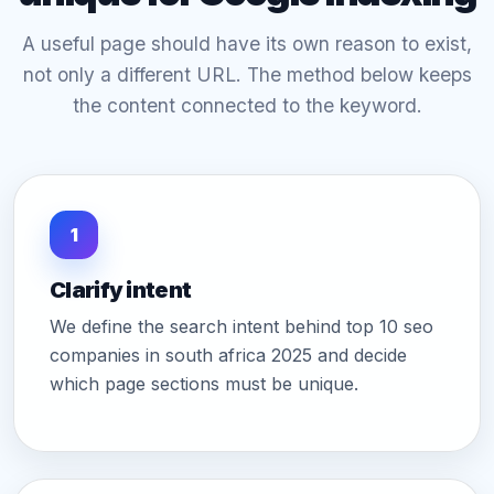
A useful page should have its own reason to exist,
not only a different URL. The method below keeps
the content connected to the keyword.
1
Clarify intent
We define the search intent behind top 10 seo
companies in south africa 2025 and decide
which page sections must be unique.