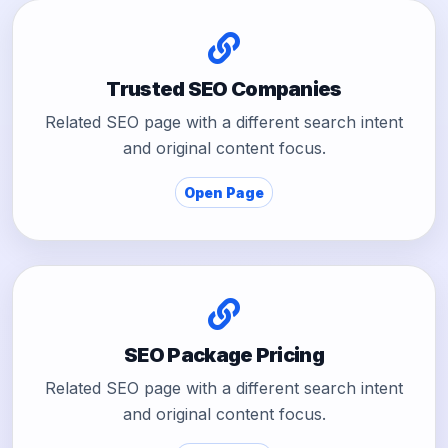
Trusted SEO Companies
Related SEO page with a different search intent
and original content focus.
Open Page
SEO Package Pricing
Related SEO page with a different search intent
and original content focus.