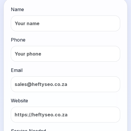
Name
Phone
Email
Website