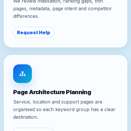
We review indexation, ranking gaps, thin
pages, metadata, page intent and competitor
differences.
Request Help
Page Architecture Planning
Service, location and support pages are
organised so each keyword group has a clear
destination.