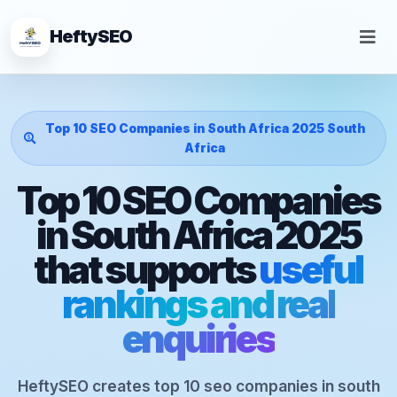
HeftySEO
Top 10 SEO Companies in South Africa 2025 South
Africa
Top 10 SEO Companies
in South Africa 2025
that supports
useful
rankings and real
enquiries
HeftySEO creates top 10 seo companies in south