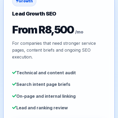
Growth
Lead Growth SEO
From R8,500
/mo
For companies that need stronger service
pages, content briefs and ongoing SEO
execution.
Technical and content audit
Search intent page briefs
On-page and internal linking
Lead and ranking review