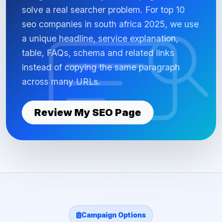
solve a real searcher problem. For top 10
seo companies in south africa 2025, we use
a unique headline, service explanation,
table, FAQs, schema and related links
instead of copying the same paragraph
across many URLs.
Review My SEO Page
Campaign Options