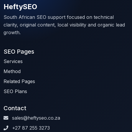
HeftySEO
South African SEO support focused on technical
clarity, original content, local visibility and organic lead
growth.
SEO Pages
Services
Method
Related Pages
SEO Plans
Contact
sales@heftyseo.co.za
+27 87 255 3273