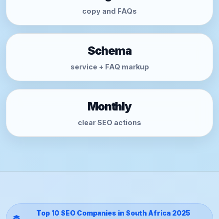
copy and FAQs
Schema
service + FAQ markup
Monthly
clear SEO actions
Top 10 SEO Companies in South Africa 2025