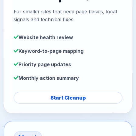
For smaller sites that need page basics, local
signals and technical fixes.
Website health review
Keyword-to-page mapping
Priority page updates
Monthly action summary
Start Cleanup