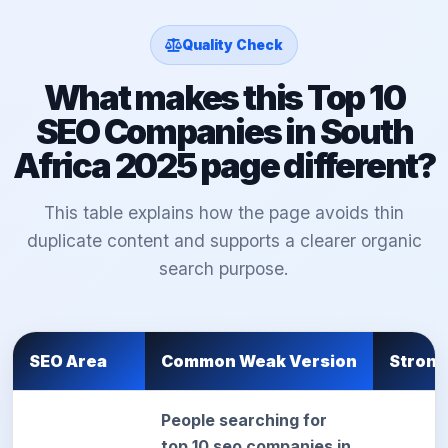
Quality Check
What makes this Top 10
SEO Companies in South
Africa 2025 page different?
This table explains how the page avoids thin
duplicate content and supports a clearer organic
search purpose.
SEO Area
Common Weak Version
Strong
People searching for
top 10 seo companies in