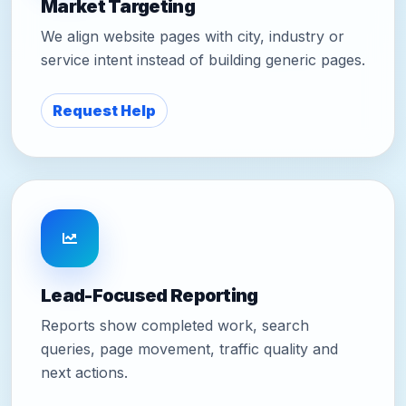
Market Targeting
We align website pages with city, industry or
service intent instead of building generic pages.
Request Help
Lead-Focused Reporting
Reports show completed work, search
queries, page movement, traffic quality and
next actions.