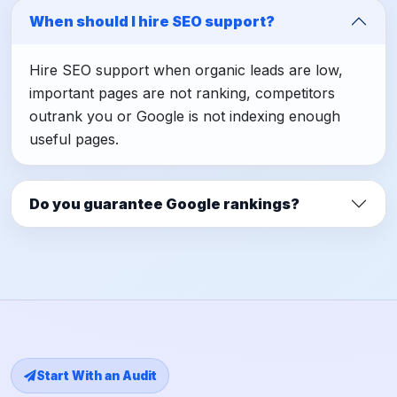
When should I hire SEO support?
Hire SEO support when organic leads are low,
important pages are not ranking, competitors
outrank you or Google is not indexing enough
useful pages.
Do you guarantee Google rankings?
Start With an Audit