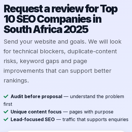
Request a review for Top
10 SEO Companies in
South Africa 2025
Send your website and goals. We will look
for technical blockers, duplicate-content
risks, keyword gaps and page
improvements that can support better
rankings.
Audit before proposal
— understand the problem
first
Unique content focus
— pages with purpose
Lead-focused SEO
— traffic that supports enquiries