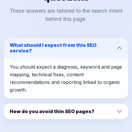
These answers are tailored to the search intent
behind this page.
What should I expect from this SEO
service?
You should expect a diagnosis, keyword and page
mapping, technical fixes, content
recommendations and reporting linked to organic
growth.
How do you avoid thin SEO pages?