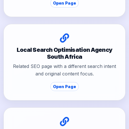
Open Page
Local Search Optimisation Agency
South Africa
Related SEO page with a different search intent
and original content focus.
Open Page