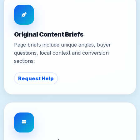
Original Content Briefs
Page briefs include unique angles, buyer
questions, local context and conversion
sections.
Request Help