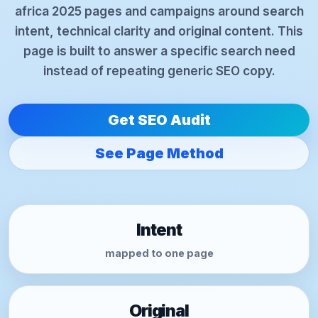
africa 2025 pages and campaigns around search
intent, technical clarity and original content. This
page is built to answer a specific search need
instead of repeating generic SEO copy.
Get SEO Audit
See Page Method
Intent
mapped to one page
Original