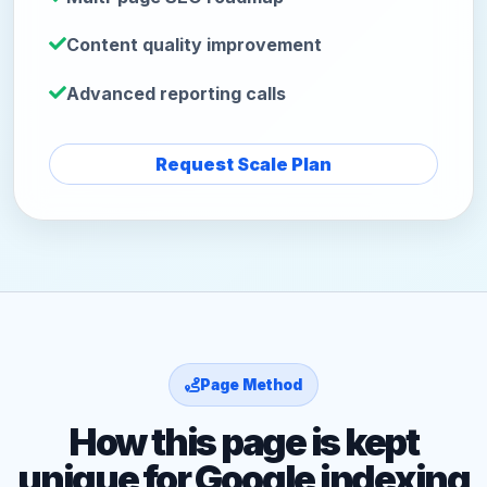
Content quality improvement
Advanced reporting calls
Request Scale Plan
Page Method
How this page is kept
unique for Google indexing