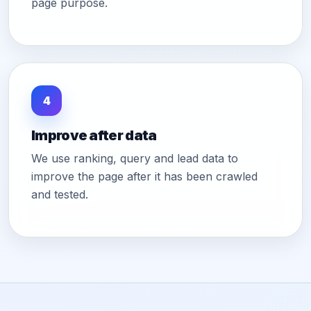
page purpose.
4
Improve after data
We use ranking, query and lead data to
improve the page after it has been crawled
and tested.