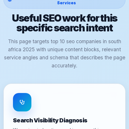
Services
Useful SEO work for this
specific search intent
This page targets top 10 seo companies in south
africa 2025 with unique content blocks, relevant
service angles and schema that describes the page
accurately.
Search Visibility Diagnosis