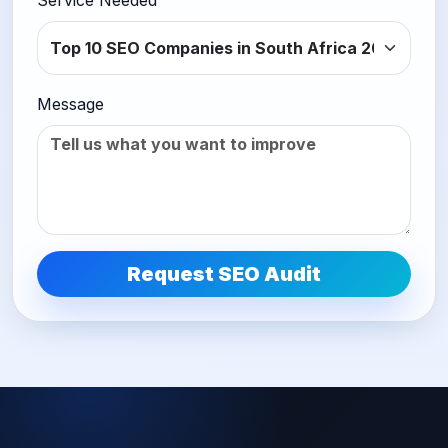
Service Needed
Message
Request SEO Audit