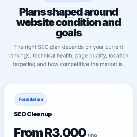
Plans shaped around
website condition and
goals
The right SEO plan depends on your current
rankings, technical health, page quality, location
targeting and how competitive the market is.
Foundation
SEO Cleanup
From R3,000
/mo