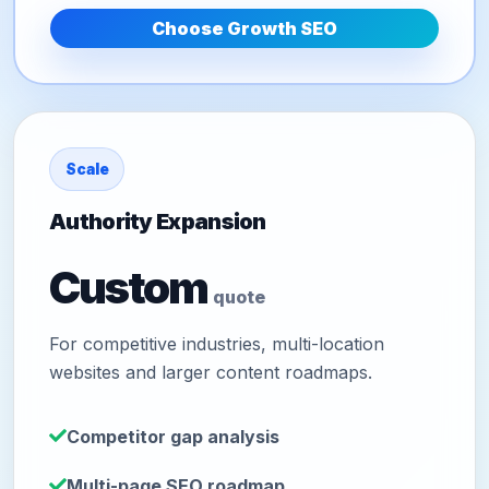
Choose Growth SEO
Scale
Authority Expansion
Custom
quote
For competitive industries, multi-location
websites and larger content roadmaps.
Competitor gap analysis
Multi-page SEO roadmap