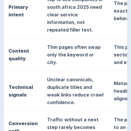
The pa
Primary
south africa 2025 need
exact d
intent
clear service
behind
information, not
repeated filler text.
Thin pages often swap
This p
Content
only the keyword or
sectio
quality
city.
and exp
Unclear canonicals,
Metada
Technical
duplicate titles and
heading
signals
weak links reduce crawl
aligned
confidence.
Traffic without a next
The pag
Conversion
step rarely becomes
to an a