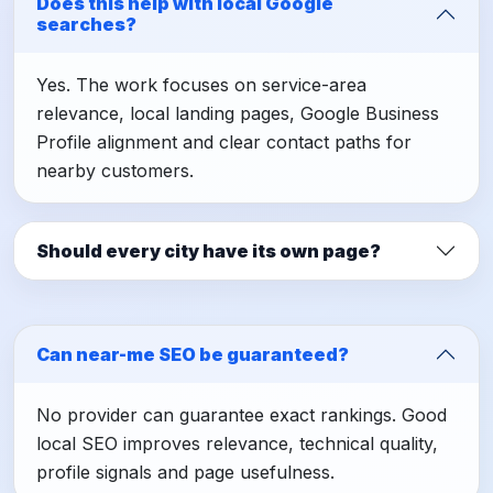
Does this help with local Google
searches?
Yes. The work focuses on service-area
relevance, local landing pages, Google Business
Profile alignment and clear contact paths for
nearby customers.
Should every city have its own page?
Can near-me SEO be guaranteed?
No provider can guarantee exact rankings. Good
local SEO improves relevance, technical quality,
profile signals and page usefulness.