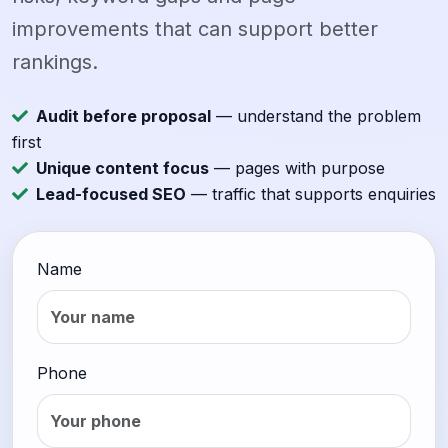
improvements that can support better
rankings.
Audit before proposal
— understand the problem
first
Unique content focus
— pages with purpose
Lead-focused SEO
— traffic that supports enquiries
Name
Phone