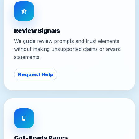
Review Signals
We guide review prompts and trust elements
without making unsupported claims or award
statements.
Request Help
Call-Ready Pages