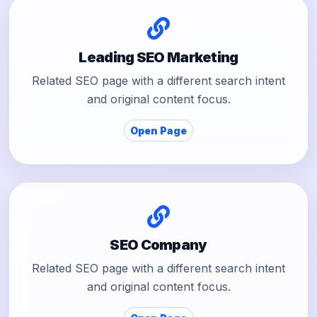
Leading SEO Marketing
Related SEO page with a different search intent
and original content focus.
Open Page
SEO Company
Related SEO page with a different search intent
and original content focus.