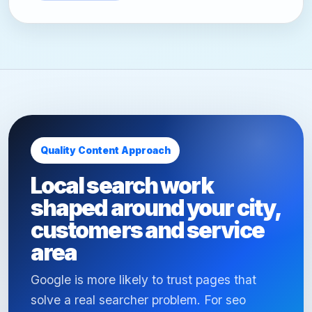
Quality Content Approach
Local search work
shaped around your city,
customers and service
area
Google is more likely to trust pages that
solve a real searcher problem. For seo