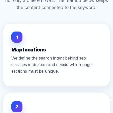
not only a different URL. The method below keeps
the content connected to the keyword.
1
Map locations
We define the search intent behind seo
services in durban and decide which page
sections must be unique.
2