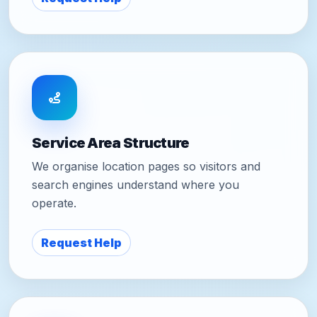
Service Area Structure
We organise location pages so visitors and
search engines understand where you
operate.
Request Help