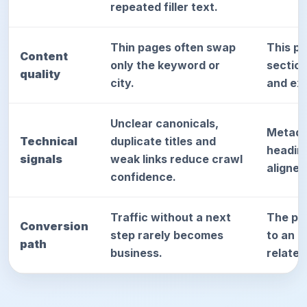
repeated filler text.
Thin pages often swap
This p
Content
only the keyword or
sectio
quality
city.
and exp
Unclear canonicals,
Metada
Technical
duplicate titles and
heading
signals
weak links reduce crawl
aligned
confidence.
Traffic without a next
The pag
Conversion
step rarely becomes
to an a
path
business.
relate