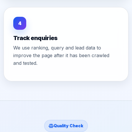
4
Track enquiries
We use ranking, query and lead data to
improve the page after it has been crawled
and tested.
Quality Check