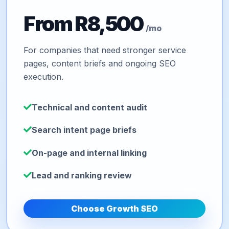
From R8,500
/mo
For companies that need stronger service
pages, content briefs and ongoing SEO
execution.
Technical and content audit
Search intent page briefs
On-page and internal linking
Lead and ranking review
Choose Growth SEO