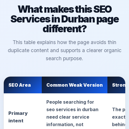
What makes this SEO
Services in Durban page
different?
This table explains how the page avoids thin
duplicate content and supports a clearer organic
search purpose.
SEO Area
Common Weak Version
Strong
People searching for
seo services in durban
The pa
Primary
need clear service
exact d
intent
information, not
behind