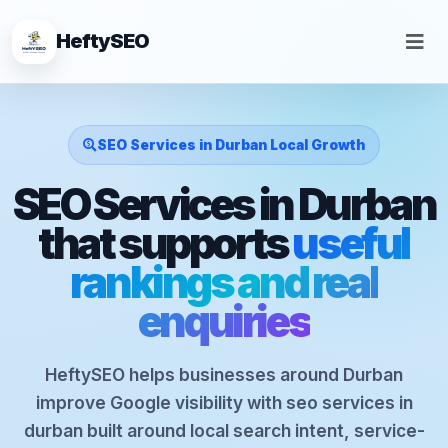
HeftySEO
SEO Services in Durban Local Growth
SEO Services in Durban
that supports
useful
rankings and real
enquiries
HeftySEO helps businesses around Durban
improve Google visibility with seo services in
durban built around local search intent, service-