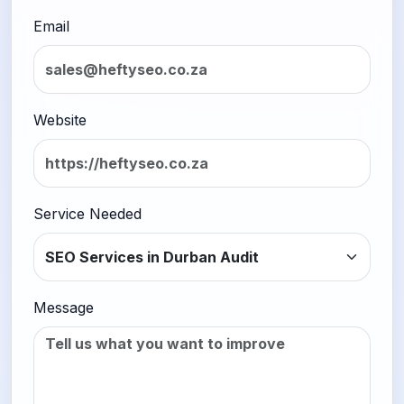
Email
Website
Service Needed
Message