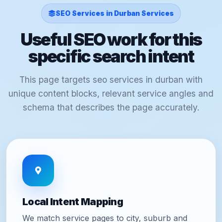
SEO Services in Durban Services
Useful SEO work for this
specific search intent
This page targets seo services in durban with
unique content blocks, relevant service angles and
schema that describes the page accurately.
Local Intent Mapping
We match service pages to city, suburb and