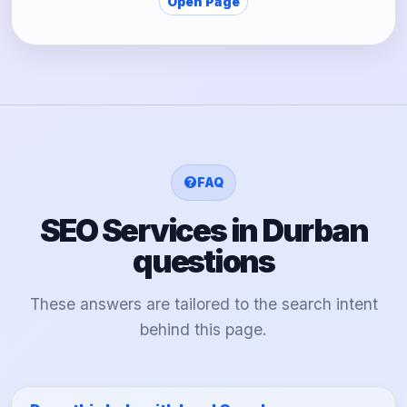
Open Page
FAQ
SEO Services in Durban
questions
These answers are tailored to the search intent
behind this page.