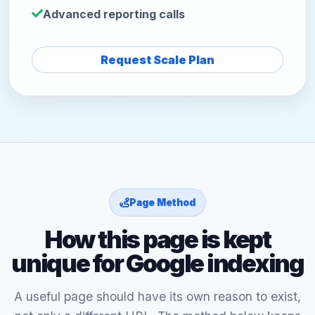
Advanced reporting calls
Request Scale Plan
Page Method
How this page is kept
unique for Google indexing
A useful page should have its own reason to exist,