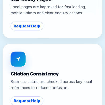
Local pages are improved for fast loading,
mobile visitors and clear enquiry actions.
Request Help
Citation Consistency
Business details are checked across key local
references to reduce confusion.
Request Help