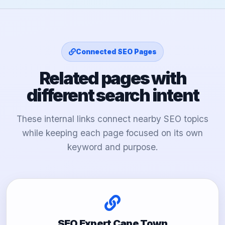
Connected SEO Pages
Related pages with
different search intent
These internal links connect nearby SEO topics
while keeping each page focused on its own
keyword and purpose.
SEO Expert Cape Town