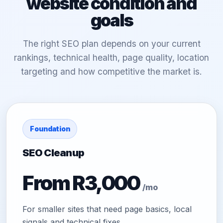
website condition and
goals
The right SEO plan depends on your current
rankings, technical health, page quality, location
targeting and how competitive the market is.
Foundation
SEO Cleanup
From R3,000
/mo
For smaller sites that need page basics, local
signals and technical fixes.