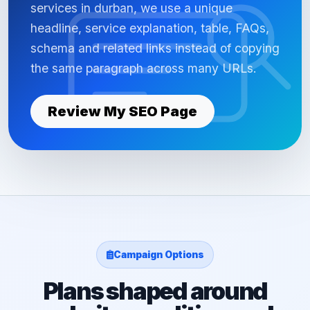
services in durban, we use a unique
headline, service explanation, table, FAQs,
schema and related links instead of copying
the same paragraph across many URLs.
Review My SEO Page
Campaign Options
Plans shaped around