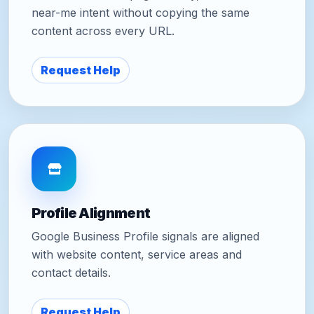
near-me intent without copying the same
content across every URL.
Request Help
Profile Alignment
Google Business Profile signals are aligned
with website content, service areas and
contact details.
Request Help