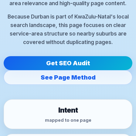
area relevance and high-quality page content.
Because Durban is part of KwaZulu-Natal's local
search landscape, this page focuses on clear
service-area structure so nearby suburbs are
covered without duplicating pages.
Get SEO Audit
See Page Method
Intent
mapped to one page