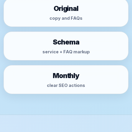
Original
copy and FAQs
Schema
service + FAQ markup
Monthly
clear SEO actions