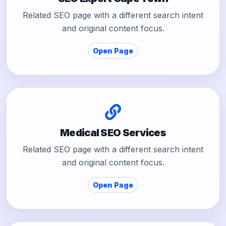
Related SEO page with a different search intent
and original content focus.
Open Page
Medical SEO Services
Related SEO page with a different search intent
and original content focus.
Open Page