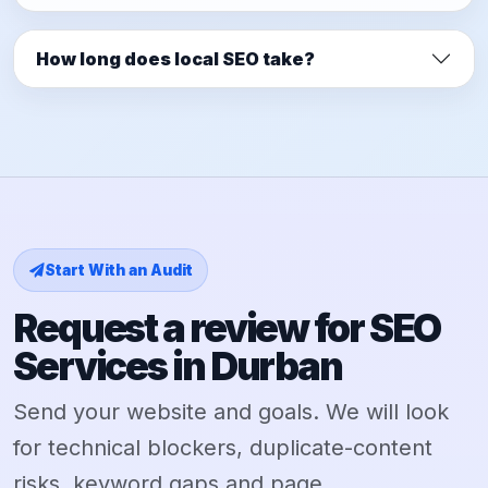
How long does local SEO take?
Start With an Audit
Request a review for SEO
Services in Durban
Send your website and goals. We will look
for technical blockers, duplicate-content
risks, keyword gaps and page