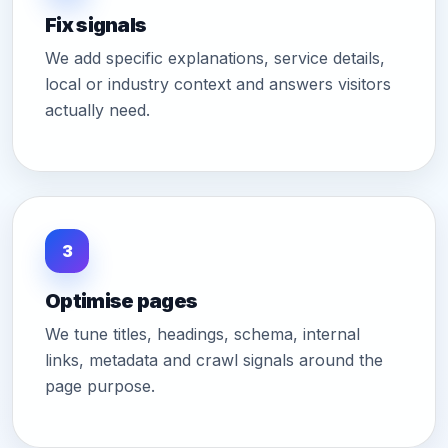
Fix signals
We add specific explanations, service details,
local or industry context and answers visitors
actually need.
3
Optimise pages
We tune titles, headings, schema, internal
links, metadata and crawl signals around the
page purpose.