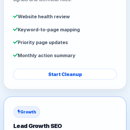
Website health review
Keyword-to-page mapping
Priority page updates
Monthly action summary
Start Cleanup
Growth
Lead Growth SEO