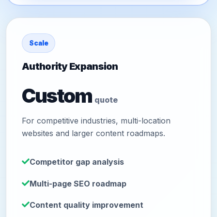
Scale
Authority Expansion
Custom
quote
For competitive industries, multi-location
websites and larger content roadmaps.
Competitor gap analysis
Multi-page SEO roadmap
Content quality improvement