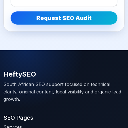
Request SEO Audit
HeftySEO
South African SEO support focused on technical
clarity, original content, local visibility and organic lead
growth.
SEO Pages
Services