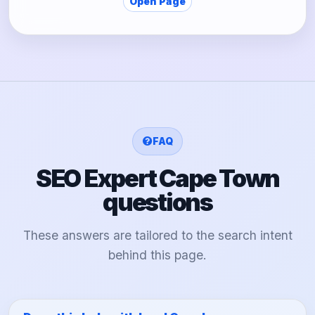
Open Page
FAQ
SEO Expert Cape Town
questions
These answers are tailored to the search intent
behind this page.