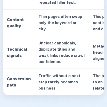
repeated filler text.
Thin pages often swap
This p
Content
only the keyword or
sectio
quality
city.
and exp
Unclear canonicals,
Metada
Technical
duplicate titles and
heading
signals
weak links reduce crawl
aligned
confidence.
Traffic without a next
The pag
Conversion
step rarely becomes
to an a
path
business.
relate