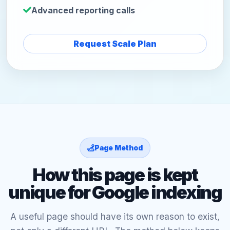
Advanced reporting calls
Request Scale Plan
Page Method
How this page is kept
unique for Google indexing
A useful page should have its own reason to exist,