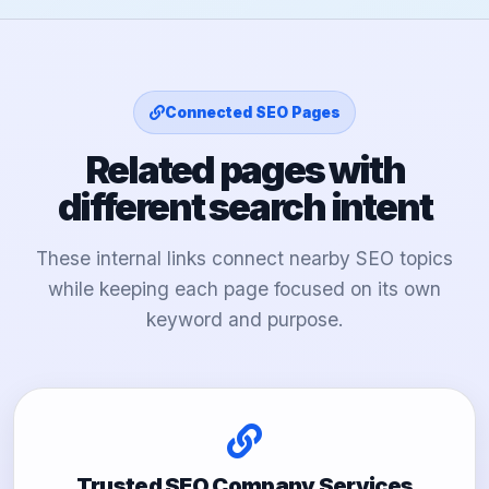
Connected SEO Pages
Related pages with
different search intent
These internal links connect nearby SEO topics
while keeping each page focused on its own
keyword and purpose.
Trusted SEO Company Services