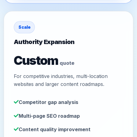
Scale
Authority Expansion
Custom
quote
For competitive industries, multi-location
websites and larger content roadmaps.
Competitor gap analysis
Multi-page SEO roadmap
Content quality improvement