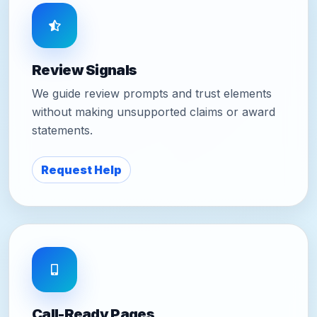
Review Signals
We guide review prompts and trust elements
without making unsupported claims or award
statements.
Request Help
Call-Ready Pages