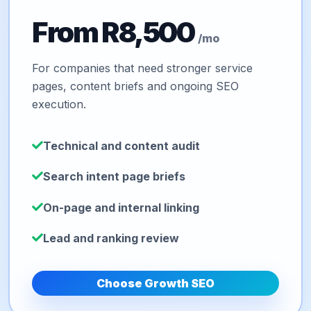
From R8,500
/mo
For companies that need stronger service
pages, content briefs and ongoing SEO
execution.
Technical and content audit
Search intent page briefs
On-page and internal linking
Lead and ranking review
Choose Growth SEO