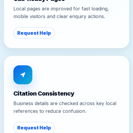
Local pages are improved for fast loading,
mobile visitors and clear enquiry actions.
Request Help
Citation Consistency
Business details are checked across key local
references to reduce confusion.
Request Help