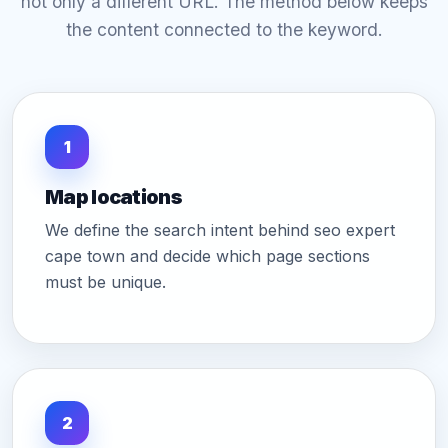
not only a different URL. The method below keeps
the content connected to the keyword.
1
Map locations
We define the search intent behind seo expert
cape town and decide which page sections
must be unique.
2