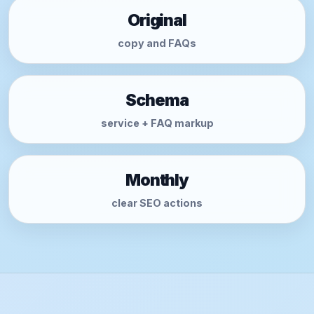
Original
copy and FAQs
Schema
service + FAQ markup
Monthly
clear SEO actions