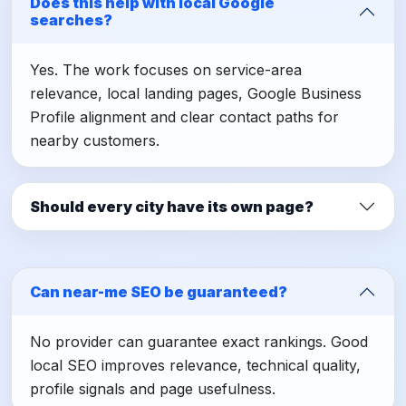
Does this help with local Google
searches?
Yes. The work focuses on service-area
relevance, local landing pages, Google Business
Profile alignment and clear contact paths for
nearby customers.
Should every city have its own page?
Can near-me SEO be guaranteed?
No provider can guarantee exact rankings. Good
local SEO improves relevance, technical quality,
profile signals and page usefulness.