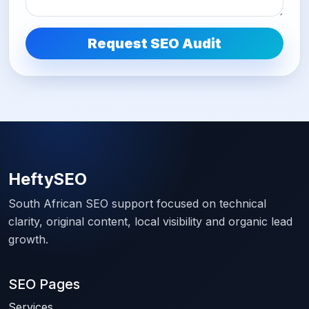
Request SEO Audit
HeftySEO
South African SEO support focused on technical
clarity, original content, local visibility and organic lead
growth.
SEO Pages
Services