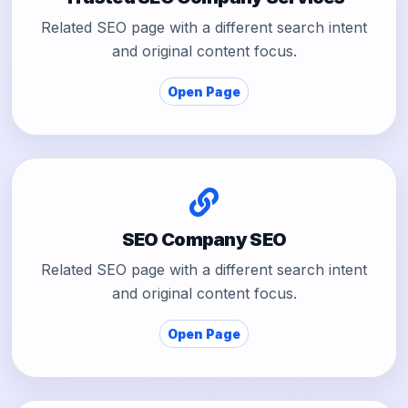
Related SEO page with a different search intent
and original content focus.
Open Page
SEO Company SEO
Related SEO page with a different search intent
and original content focus.
Open Page