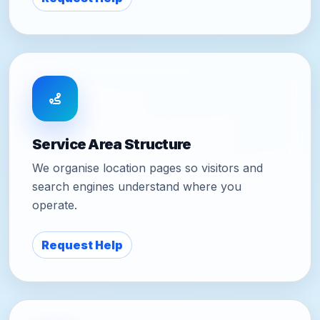
Service Area Structure
We organise location pages so visitors and
search engines understand where you
operate.
Request Help