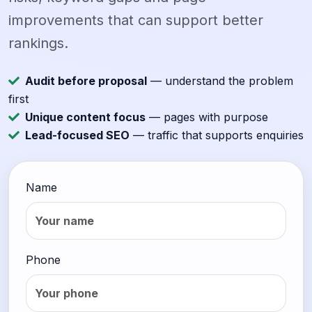
improvements that can support better
rankings.
Audit before proposal
— understand the problem
first
Unique content focus
— pages with purpose
Lead-focused SEO
— traffic that supports enquiries
Name
Phone