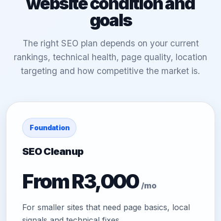
website condition and
goals
The right SEO plan depends on your current
rankings, technical health, page quality, location
targeting and how competitive the market is.
Foundation
SEO Cleanup
From R3,000
/mo
For smaller sites that need page basics, local
signals and technical fixes.