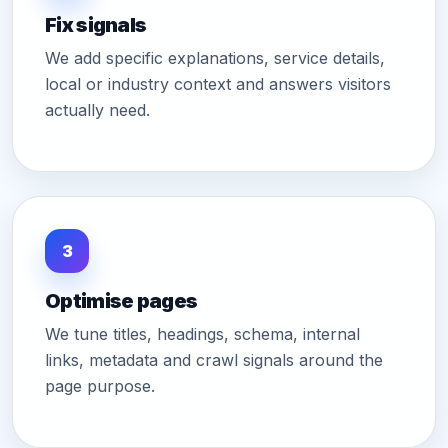
Fix signals
We add specific explanations, service details,
local or industry context and answers visitors
actually need.
3
Optimise pages
We tune titles, headings, schema, internal
links, metadata and crawl signals around the
page purpose.