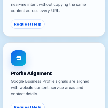
near-me intent without copying the same
content across every URL.
Request Help
Profile Alignment
Google Business Profile signals are aligned
with website content, service areas and
contact details.
Request Help