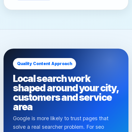
Quality Content Approach
Local search work
shaped around your city,
customers and service
area
Google is more likely to trust pages that
solve a real searcher problem. For seo