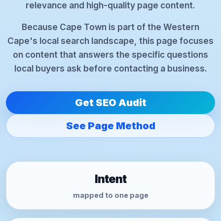
relevance and high-quality page content.
Because Cape Town is part of the Western
Cape's local search landscape, this page focuses
on content that answers the specific questions
local buyers ask before contacting a business.
Get SEO Audit
See Page Method
Intent
mapped to one page