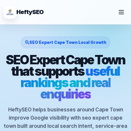
HeftySEO
SEO Expert Cape Town Local Growth
SEO Expert Cape Town
that supports
useful
rankings and real
enquiries
HeftySEO helps businesses around Cape Town
improve Google visibility with seo expert cape
town built around local search intent, service-area