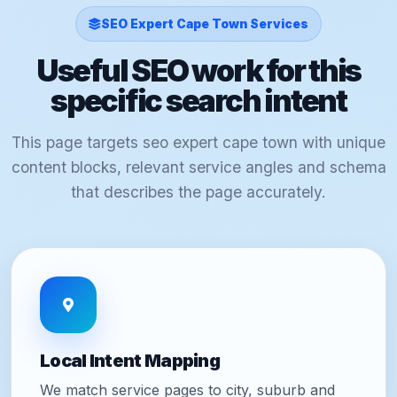
SEO Expert Cape Town Services
Useful SEO work for this
specific search intent
This page targets seo expert cape town with unique
content blocks, relevant service angles and schema
that describes the page accurately.
Local Intent Mapping
We match service pages to city, suburb and