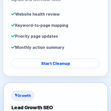
Website health review
Keyword-to-page mapping
Priority page updates
Monthly action summary
Start Cleanup
Growth
Lead Growth SEO