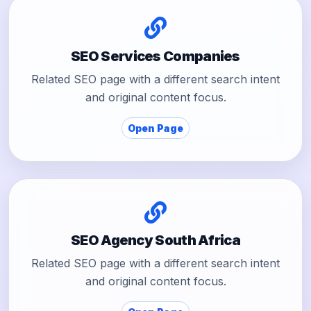
SEO Services Companies
Related SEO page with a different search intent
and original content focus.
Open Page
SEO Agency South Africa
Related SEO page with a different search intent
and original content focus.