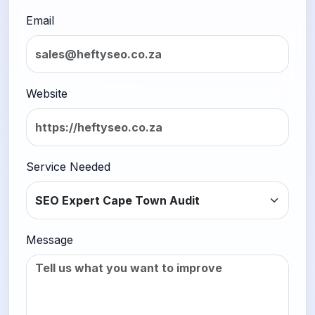
Email
Website
Service Needed
Message