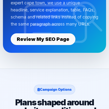
expert cape town, we use a unique
headline, service explanation, table, FAQs,
schema and related links instead of copying
the same paragraph across many URLs.
Review My SEO Page
Campaign Options
Plans shaped around