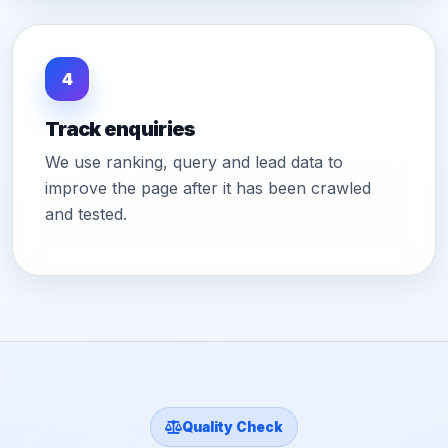
4
Track enquiries
We use ranking, query and lead data to
improve the page after it has been crawled
and tested.
Quality Check