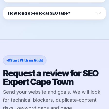
How long does local SEO take?
Start With an Audit
Request a review for SEO
Expert Cape Town
Send your website and goals. We will look
for technical blockers, duplicate-content
risks, keyword gaps and page