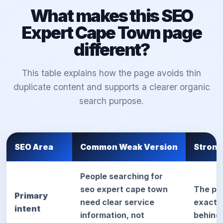
What makes this SEO
Expert Cape Town page
different?
This table explains how the page avoids thin
duplicate content and supports a clearer organic
search purpose.
SEO Area
Common Weak Version
Strong
People searching for
seo expert cape town
The pa
Primary
need clear service
exact d
intent
information, not
behind