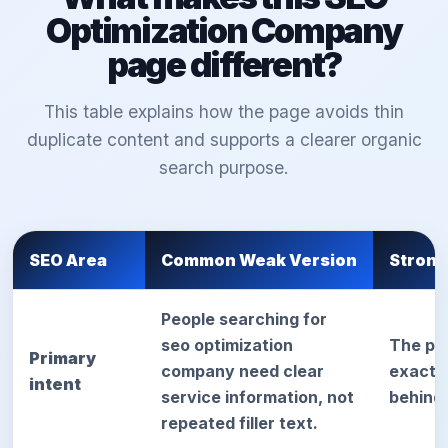
Optimization Company
page different?
This table explains how the page avoids thin
duplicate content and supports a clearer organic
search purpose.
SEO Area
Common Weak Version
Strong
People searching for
seo optimization
The pa
Primary
company need clear
exact d
intent
service information, not
behind
repeated filler text.