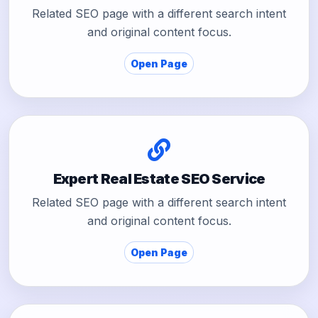
Related SEO page with a different search intent
and original content focus.
Open Page
Expert Real Estate SEO Service
Related SEO page with a different search intent
and original content focus.
Open Page