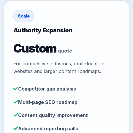
Scale
Authority Expansion
Custom
quote
For competitive industries, multi-location
websites and larger content roadmaps.
Competitor gap analysis
Multi-page SEO roadmap
Content quality improvement
Advanced reporting calls