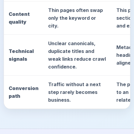
Thin pages often swap
This p
Content
only the keyword or
sectio
quality
city.
and exp
Unclear canonicals,
Metada
Technical
duplicate titles and
heading
signals
weak links reduce crawl
aligned
confidence.
Traffic without a next
The pag
Conversion
step rarely becomes
to an a
path
business.
relate