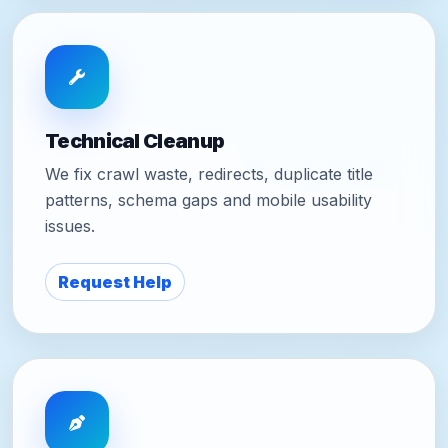
Technical Cleanup
We fix crawl waste, redirects, duplicate title
patterns, schema gaps and mobile usability
issues.
Request Help