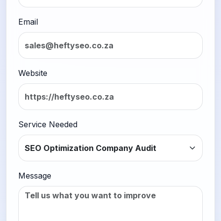
Email
Website
Service Needed
Message