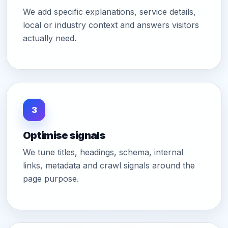
We add specific explanations, service details,
local or industry context and answers visitors
actually need.
3
Optimise signals
We tune titles, headings, schema, internal
links, metadata and crawl signals around the
page purpose.