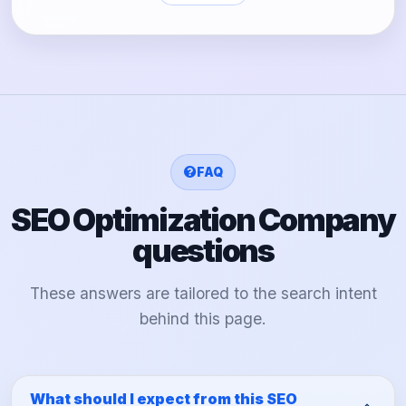
FAQ
SEO Optimization Company
questions
These answers are tailored to the search intent
behind this page.
What should I expect from this SEO