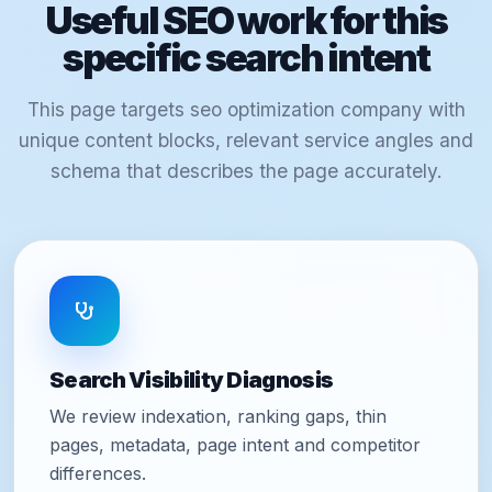
Useful SEO work for this
specific search intent
This page targets seo optimization company with
unique content blocks, relevant service angles and
schema that describes the page accurately.
Search Visibility Diagnosis
We review indexation, ranking gaps, thin
pages, metadata, page intent and competitor
differences.