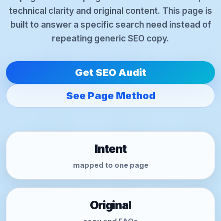
technical clarity and original content. This page is
built to answer a specific search need instead of
repeating generic SEO copy.
Get SEO Audit
See Page Method
Intent
mapped to one page
Original