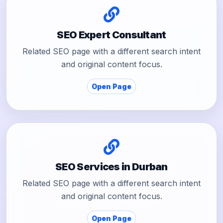
SEO Expert Consultant
Related SEO page with a different search intent
and original content focus.
Open Page
SEO Services in Durban
Related SEO page with a different search intent
and original content focus.
Open Page