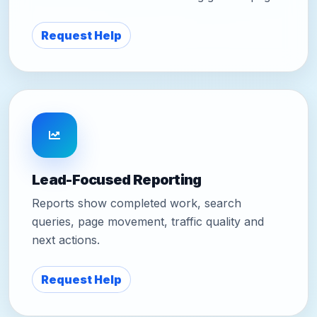
Request Help
Lead-Focused Reporting
Reports show completed work, search
queries, page movement, traffic quality and
next actions.
Request Help