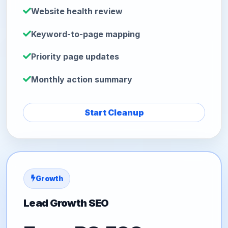
Website health review
Keyword-to-page mapping
Priority page updates
Monthly action summary
Start Cleanup
Growth
Lead Growth SEO