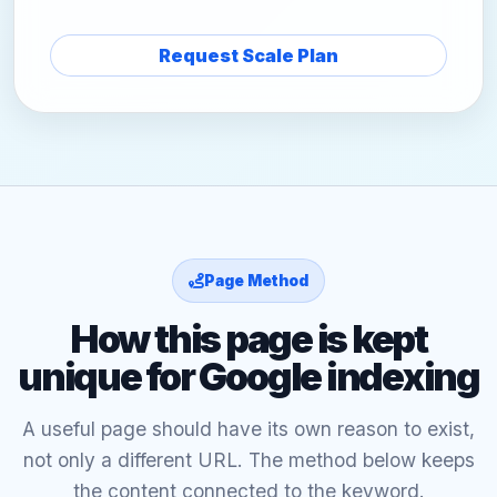
Request Scale Plan
Page Method
How this page is kept
unique for Google indexing
A useful page should have its own reason to exist,
not only a different URL. The method below keeps
the content connected to the keyword.