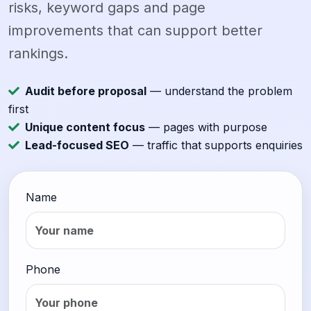
risks, keyword gaps and page
improvements that can support better
rankings.
Audit before proposal
— understand the problem
first
Unique content focus
— pages with purpose
Lead-focused SEO
— traffic that supports enquiries
Name
Phone