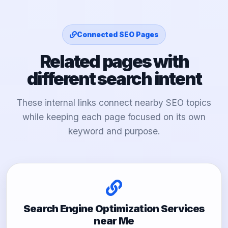
Connected SEO Pages
Related pages with
different search intent
These internal links connect nearby SEO topics
while keeping each page focused on its own
keyword and purpose.
Search Engine Optimization Services
near Me