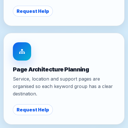
Request Help
Page Architecture Planning
Service, location and support pages are
organised so each keyword group has a clear
destination.
Request Help