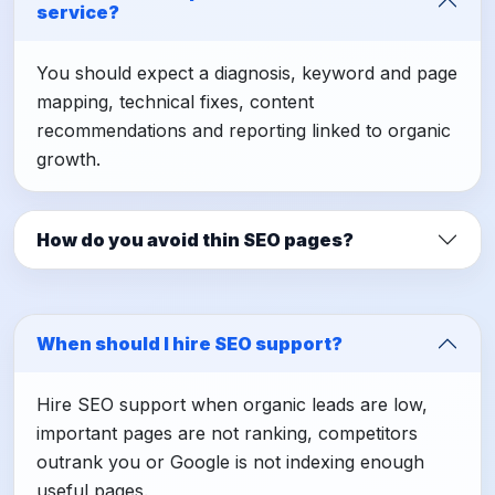
service?
You should expect a diagnosis, keyword and page
mapping, technical fixes, content
recommendations and reporting linked to organic
growth.
How do you avoid thin SEO pages?
When should I hire SEO support?
Hire SEO support when organic leads are low,
important pages are not ranking, competitors
outrank you or Google is not indexing enough
useful pages.