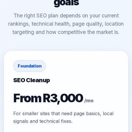
goals
The right SEO plan depends on your current
rankings, technical health, page quality, location
targeting and how competitive the market is.
Foundation
SEO Cleanup
From R3,000
/mo
For smaller sites that need page basics, local
signals and technical fixes.