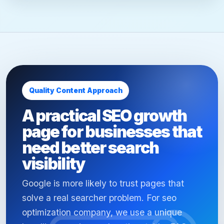
Quality Content Approach
A practical SEO growth
page for businesses that
need better search
visibility
Google is more likely to trust pages that
solve a real searcher problem. For seo
optimization company, we use a unique