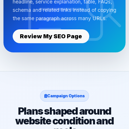
headline, service explanation, table, FAQs,
schema and related links instead of copying
the same paragraph across many URLs.
Review My SEO Page
Campaign Options
Plans shaped around
website condition and