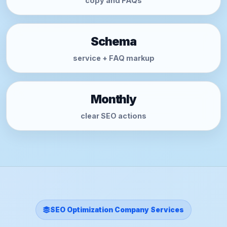
copy and FAQs
Schema
service + FAQ markup
Monthly
clear SEO actions
SEO Optimization Company Services