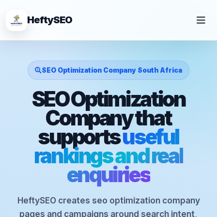
HeftySEO
SEO Optimization Company South Africa
SEO Optimization
Company that
supports
useful
rankings and real
enquiries
HeftySEO creates seo optimization company
pages and campaigns around search intent,