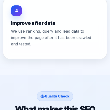
4
Improve after data
We use ranking, query and lead data to
improve the page after it has been crawled
and tested.
Quality Check
What makes this SEO