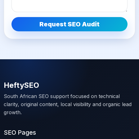
Request SEO Audit
HeftySEO
South African SEO support focused on technical
clarity, original content, local visibility and organic lead
growth.
SEO Pages