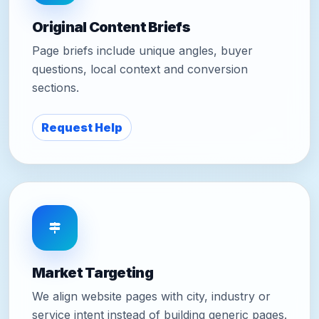
Original Content Briefs
Page briefs include unique angles, buyer
questions, local context and conversion
sections.
Request Help
Market Targeting
We align website pages with city, industry or
service intent instead of building generic pages.