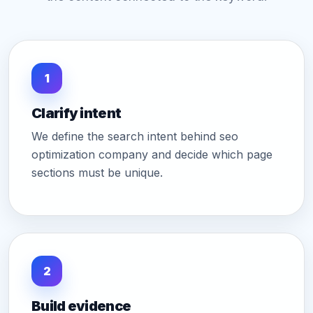
1
Clarify intent
We define the search intent behind seo
optimization company and decide which page
sections must be unique.
2
Build evidence