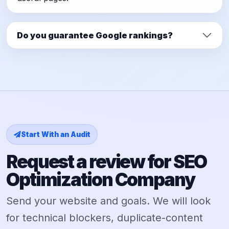
Do you guarantee Google rankings?
Start With an Audit
Request a review for SEO
Optimization Company
Send your website and goals. We will look
for technical blockers, duplicate-content