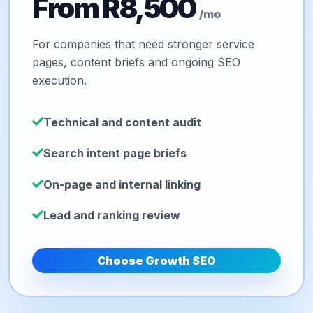
From R8,500
/mo
For companies that need stronger service
pages, content briefs and ongoing SEO
execution.
Technical and content audit
Search intent page briefs
On-page and internal linking
Lead and ranking review
Choose Growth SEO