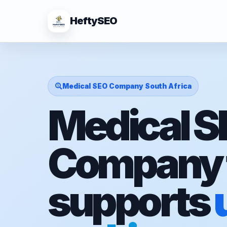
HeftySEO
Medical SEO Company South Africa
Medical 
Company 
supports