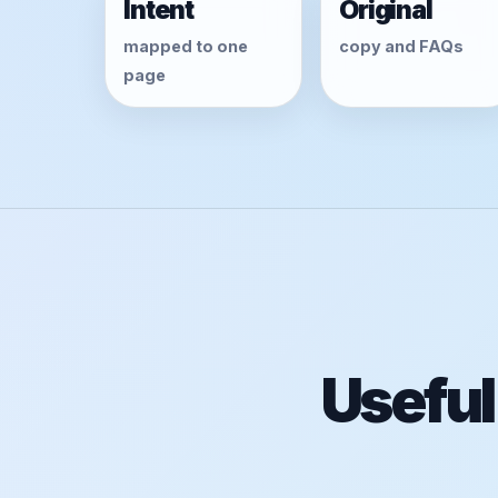
Intent
Original
mapped to one
copy and FAQs
page
Useful