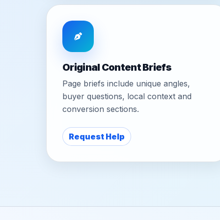
Original Content Briefs
Page briefs include unique angles,
buyer questions, local context and
conversion sections.
Request Help