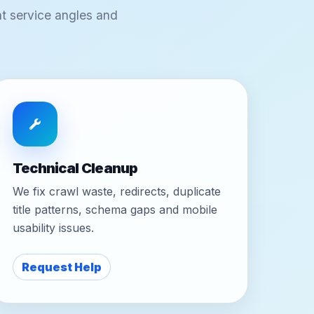
t service angles and
Technical Cleanup
We fix crawl waste, redirects, duplicate
title patterns, schema gaps and mobile
usability issues.
Request Help