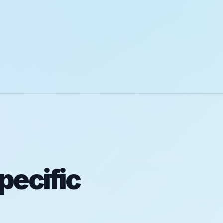
pecific