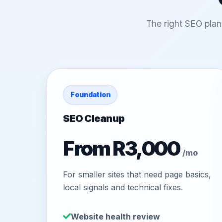
The right SEO plan
Foundation
SEO Cleanup
From R3,000
/mo
For smaller sites that need page basics,
local signals and technical fixes.
Website health review