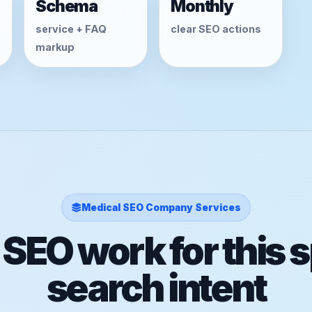
Schema
Monthly
service + FAQ
clear SEO actions
markup
Medical SEO Company Services
 SEO work for this s
search intent