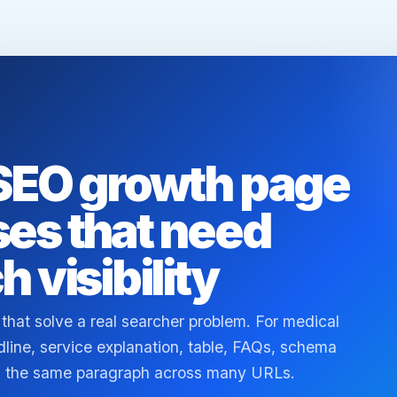
 SEO growth page
ses that need
h visibility
 that solve a real searcher problem. For medical
ine, service explanation, table, FAQs, schema
ing the same paragraph across many URLs.