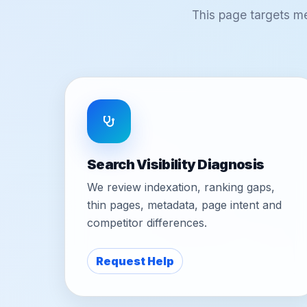
This page targets m
Search Visibility Diagnosis
We review indexation, ranking gaps,
thin pages, metadata, page intent and
competitor differences.
Request Help