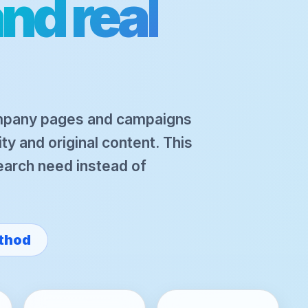
nd real
mpany pages and campaigns
ity and original content. This
search need instead of
thod