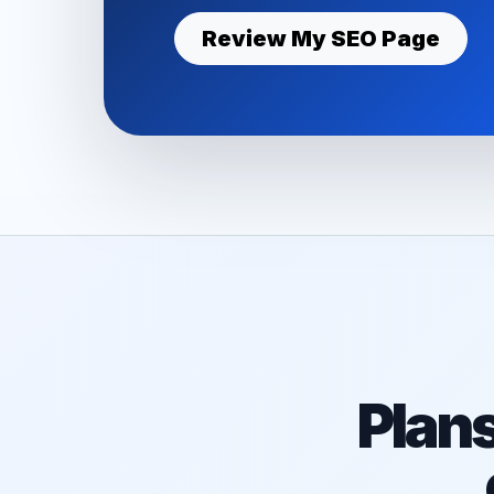
Review My SEO Page
Plan