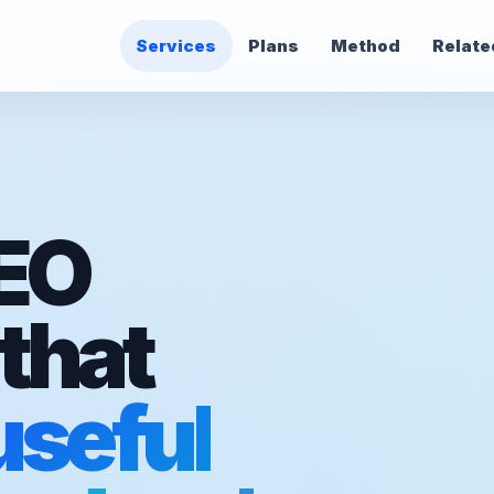
Services
Plans
Method
Relate
SEO
that
useful