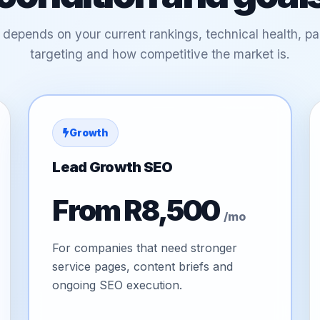
 depends on your current rankings, technical health, pag
targeting and how competitive the market is.
Growth
Lead Growth SEO
From R8,500
/mo
For companies that need stronger
service pages, content briefs and
ongoing SEO execution.