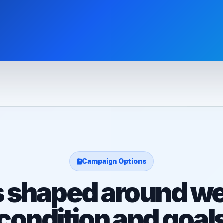
Campaign Options
s shaped around we
condition and goal