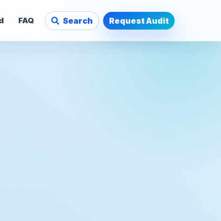
d
FAQ
Search
Request Audit