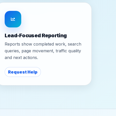
Lead-Focused Reporting
Reports show completed work, search
queries, page movement, traffic quality
and next actions.
Request Help