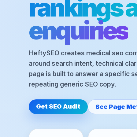
rankings a
enquiries
HeftySEO creates medical seo co
around search intent, technical clar
page is built to answer a specific 
repeating generic SEO copy.
Get SEO Audit
See Page Me