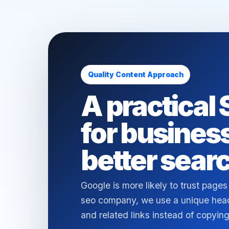
Quality Content Approach
A practical
for busines
better searc
Google is more likely to trust pages
seo company, we use a unique headl
and related links instead of copy