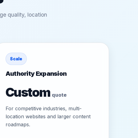
e quality, location
Scale
Authority Expansion
Custom
quote
For competitive industries, multi-
location websites and larger content
roadmaps.