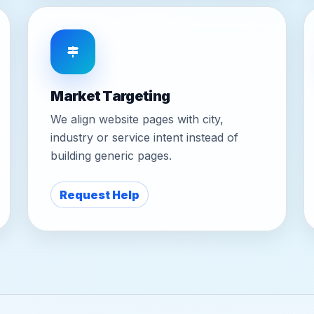
Market Targeting
We align website pages with city,
industry or service intent instead of
building generic pages.
Request Help