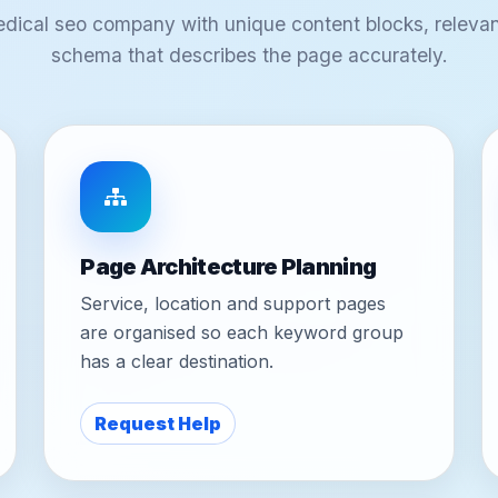
edical seo company with unique content blocks, relevan
schema that describes the page accurately.
Page Architecture Planning
Service, location and support pages
are organised so each keyword group
has a clear destination.
Request Help