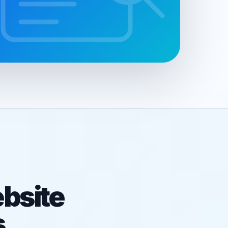
bsite
s