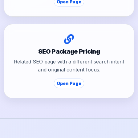
Open Page
SEO Package Pricing
Related SEO page with a different search intent
and original content focus.
Open Page