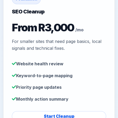
SEO Cleanup
From R3,000
/mo
For smaller sites that need page basics, local
signals and technical fixes.
Website health review
Keyword-to-page mapping
Priority page updates
Monthly action summary
Start Cleanup