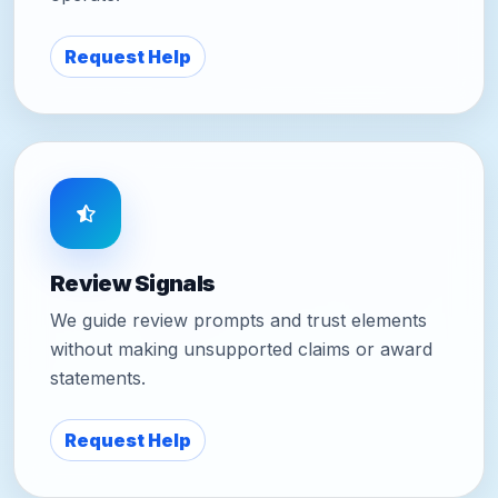
Request Help
Review Signals
We guide review prompts and trust elements
without making unsupported claims or award
statements.
Request Help