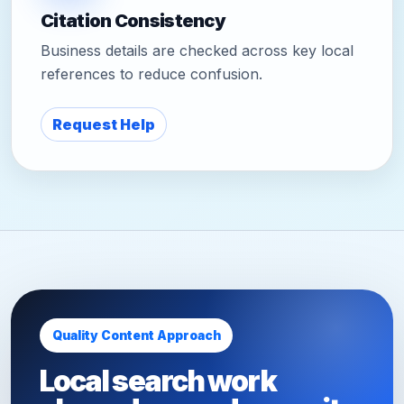
Citation Consistency
Business details are checked across key local
references to reduce confusion.
Request Help
Quality Content Approach
Local search work