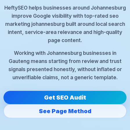
HeftySEO helps businesses around Johannesburg
improve Google visibility with top-rated seo
marketing johannesburg built around local search
intent, service-area relevance and high-quality
page content.
Working with Johannesburg businesses in
Gauteng means starting from review and trust
signals presented honestly, without inflated or
unverifiable claims, not a generic template.
Get SEO Audit
See Page Method