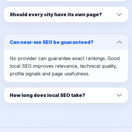
Should every city have its own page?
Can near-me SEO be guaranteed?
No provider can guarantee exact rankings. Good
local SEO improves relevance, technical quality,
profile signals and page usefulness.
How long does local SEO take?