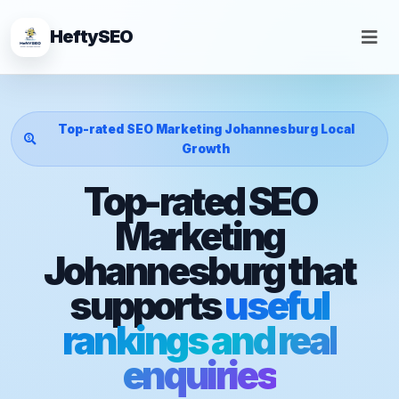
HeftySEO
Top-rated SEO Marketing Johannesburg Local
Growth
Top-rated SEO
Marketing
Johannesburg that
supports
useful
rankings and real
enquiries