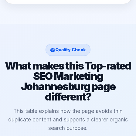
Quality Check
What makes this Top-rated
SEO Marketing
Johannesburg page
different?
This table explains how the page avoids thin
duplicate content and supports a clearer organic
search purpose.