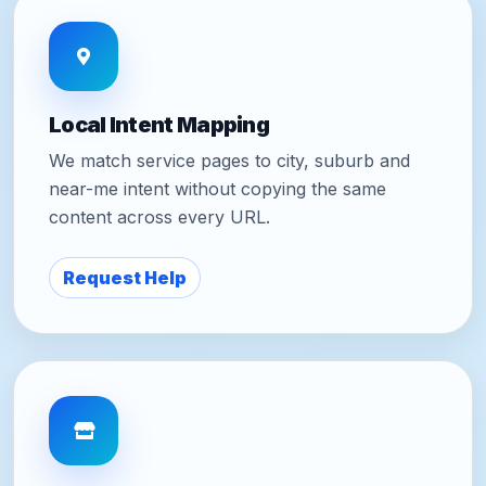
Local Intent Mapping
We match service pages to city, suburb and
near-me intent without copying the same
content across every URL.
Request Help