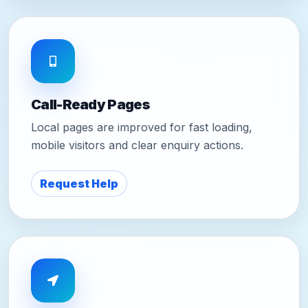
Call-Ready Pages
Local pages are improved for fast loading,
mobile visitors and clear enquiry actions.
Request Help