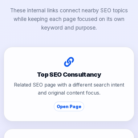
These internal links connect nearby SEO topics
while keeping each page focused on its own
keyword and purpose.
Top SEO Consultancy
Related SEO page with a different search intent
and original content focus.
Open Page