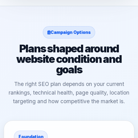
Campaign Options
Plans shaped around
website condition and
goals
The right SEO plan depends on your current
rankings, technical health, page quality, location
targeting and how competitive the market is.
Foundation