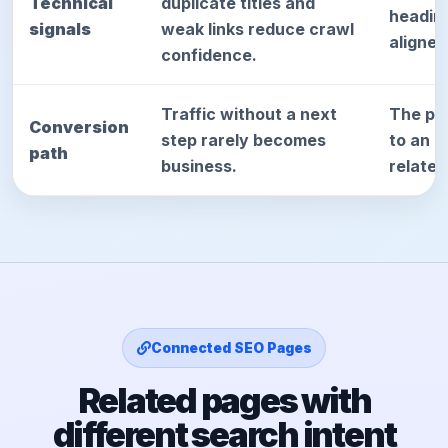
Technical
duplicate titles and
heading
signals
weak links reduce crawl
aligned
confidence.
Traffic without a next
The pag
Conversion
step rarely becomes
to an a
path
business.
relate
Connected SEO Pages
Related pages with
different search intent