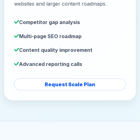
websites and larger content roadmaps.
Competitor gap analysis
Multi-page SEO roadmap
Content quality improvement
Advanced reporting calls
Request Scale Plan