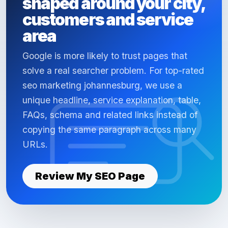
shaped around your city,
customers and service
area
Google is more likely to trust pages that
solve a real searcher problem. For top-rated
seo marketing johannesburg, we use a
unique headline, service explanation, table,
FAQs, schema and related links instead of
copying the same paragraph across many
URLs.
Review My SEO Page