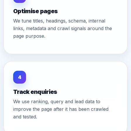
Optimise pages
We tune titles, headings, schema, internal
links, metadata and crawl signals around the
page purpose.
4
Track enquiries
We use ranking, query and lead data to
improve the page after it has been crawled
and tested.