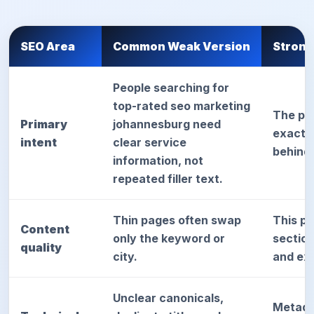
SEO Area
Common Weak Version
Strong
People searching for
top-rated seo marketing
The pa
Primary
johannesburg need
exact d
intent
clear service
behind
information, not
repeated filler text.
Thin pages often swap
This p
Content
only the keyword or
sectio
quality
city.
and exp
Unclear canonicals,
Metada