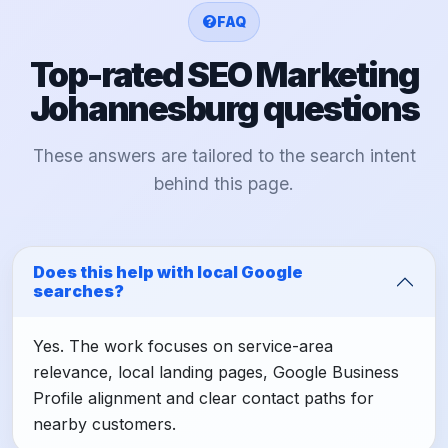
FAQ
Top-rated SEO Marketing
Johannesburg questions
These answers are tailored to the search intent
behind this page.
Does this help with local Google
searches?
Yes. The work focuses on service-area
relevance, local landing pages, Google Business
Profile alignment and clear contact paths for
nearby customers.