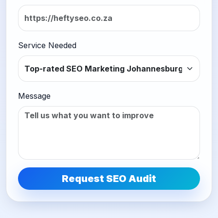
Service Needed
Message
Request SEO Audit