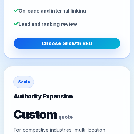
On-page and internal linking
Lead and ranking review
Choose Growth SEO
Scale
Authority Expansion
Custom
quote
For competitive industries, multi-location