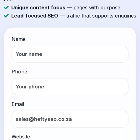
Unique content focus
— pages with purpose
Lead-focused SEO
— traffic that supports enquiries
Name
Phone
Email
Website