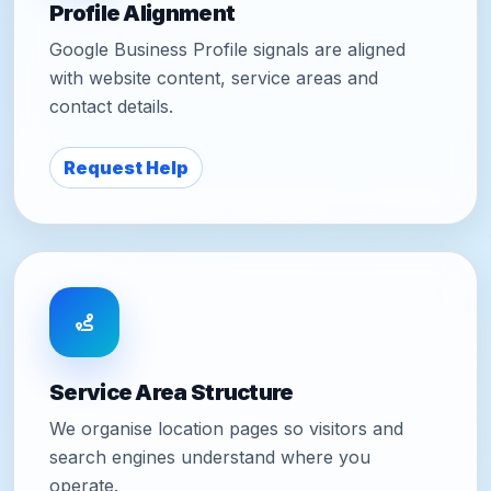
Profile Alignment
Google Business Profile signals are aligned
with website content, service areas and
contact details.
Request Help
Service Area Structure
We organise location pages so visitors and
search engines understand where you
operate.