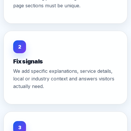
page sections must be unique.
2
Fix signals
We add specific explanations, service details,
local or industry context and answers visitors
actually need.
3