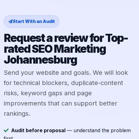
Start With an Audit
Request a review for Top-
rated SEO Marketing
Johannesburg
Send your website and goals. We will look
for technical blockers, duplicate-content
risks, keyword gaps and page
improvements that can support better
rankings.
Audit before proposal
— understand the problem
first