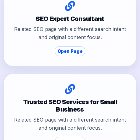
SEO Expert Consultant
Related SEO page with a different search intent
and original content focus.
Open Page
Trusted SEO Services for Small
Business
Related SEO page with a different search intent
and original content focus.