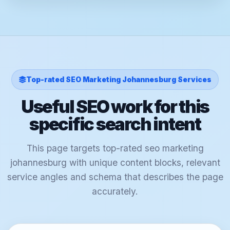
Top-rated SEO Marketing Johannesburg Services
Useful SEO work for this
specific search intent
This page targets top-rated seo marketing
johannesburg with unique content blocks, relevant
service angles and schema that describes the page
accurately.