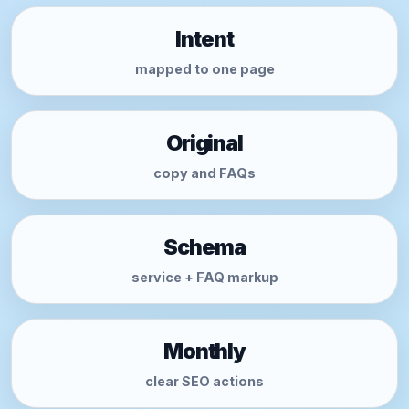
Intent
mapped to one page
Original
copy and FAQs
Schema
service + FAQ markup
Monthly
clear SEO actions