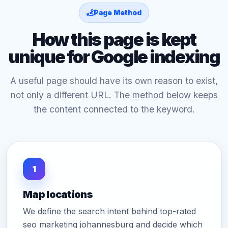
Page Method
How this page is kept
unique for Google indexing
A useful page should have its own reason to exist,
not only a different URL. The method below keeps
the content connected to the keyword.
1
Map locations
We define the search intent behind top-rated
seo marketing johannesburg and decide which