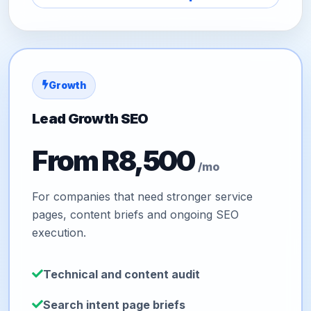
Growth
Lead Growth SEO
From R8,500
/mo
For companies that need stronger service
pages, content briefs and ongoing SEO
execution.
Technical and content audit
Search intent page briefs