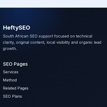
HeftySEO
South African SEO support focused on technical
clarity, original content, local visibility and organic lead
growth.
SEO Pages
Services
Method
Related Pages
SEO Plans