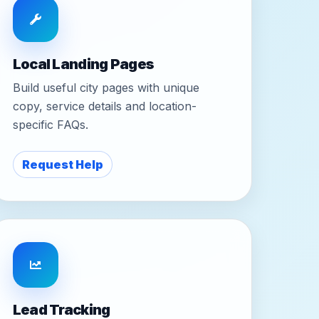
Local Landing Pages
Build useful city pages with unique
copy, service details and location-
specific FAQs.
Request Help
Lead Tracking