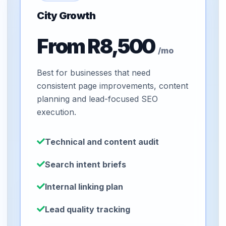
City Growth
From R8,500
/mo
Best for businesses that need
consistent page improvements, content
planning and lead-focused SEO
execution.
Technical and content audit
Search intent briefs
Internal linking plan
Lead quality tracking