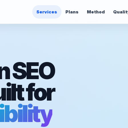
Services
Plans
Method
Qualit
n SEO
lt for
bility