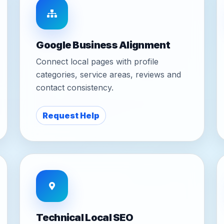
Google Business Alignment
Connect local pages with profile
categories, service areas, reviews and
contact consistency.
Request Help
Technical Local SEO