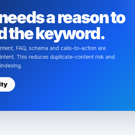
needs a reason to
d the keyword.
ntent, FAQ, schema and calls-to-action are
 intent. This reduces duplicate-content risk and
 indexing.
ity