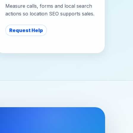
Measure calls, forms and local search
actions so location SEO supports sales.
Request Help