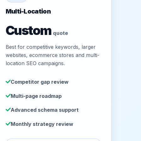
Multi-Location
Custom
quote
Best for competitive keywords, larger
websites, ecommerce stores and multi-
location SEO campaigns.
Competitor gap review
Multi-page roadmap
Advanced schema support
Monthly strategy review