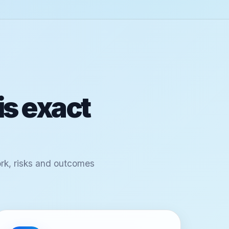
is exact
ork, risks and outcomes