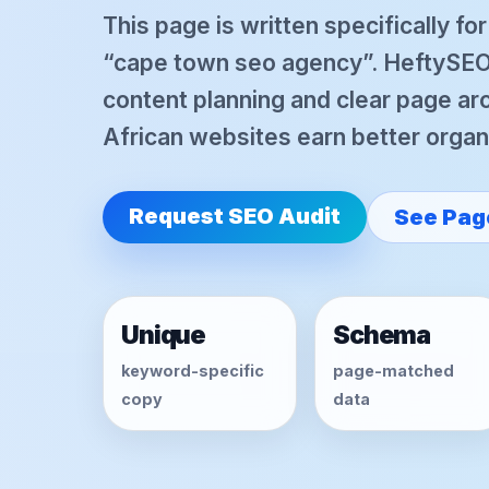
This page is written specifically fo
“cape town seo agency”. HeftySEO 
content planning and clear page arc
African websites earn better organic
Request SEO Audit
See Pag
Unique
Schema
keyword-specific
page-matched
copy
data