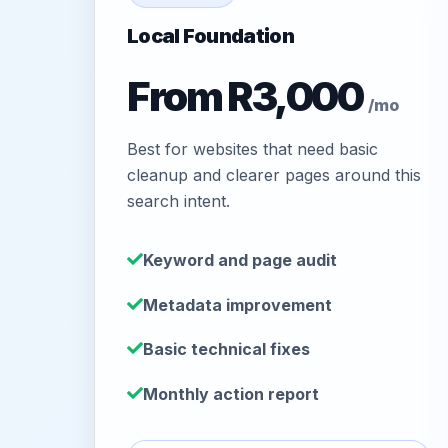
Local Foundation
From R3,000
/mo
Best for websites that need basic
cleanup and clearer pages around this
search intent.
Keyword and page audit
Metadata improvement
Basic technical fixes
Monthly action report