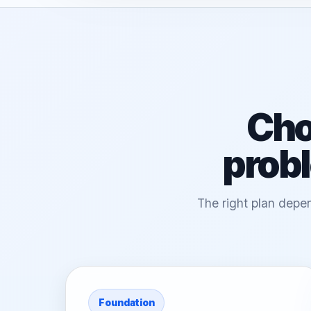
Cho
probl
The right plan depen
Foundation