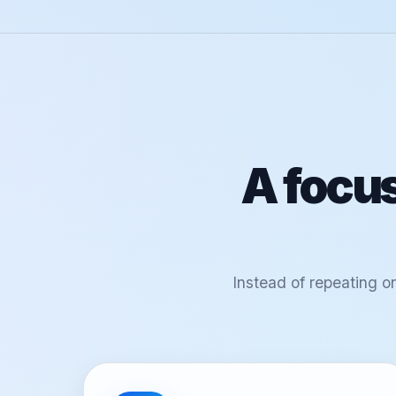
A focus
Instead of repeating o