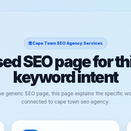
Cape Town SEO Agency Services
ed SEO page for th
keyword intent
ne generic SEO page, this page explains the specific w
connected to cape town seo agency.