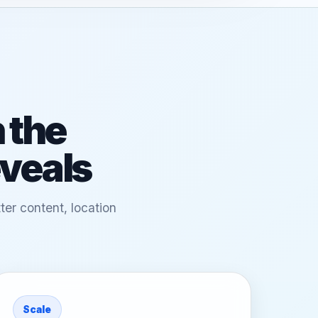
 the
eveals
ter content, location
Scale