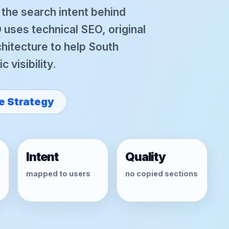
r the search intent behind
uses technical SEO, original
hitecture to help South
 visibility.
e Strategy
Intent
Quality
mapped to users
no copied sections